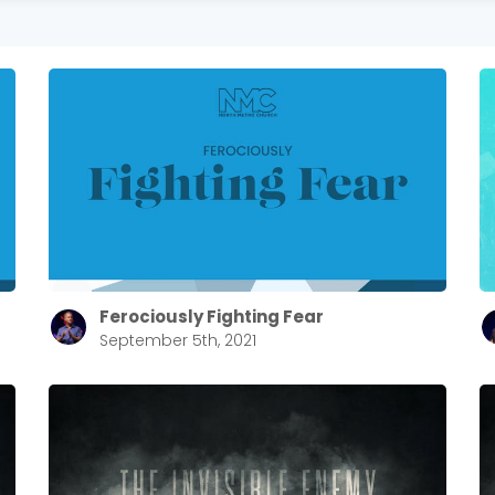
Ferociously Fighting Fear
September 5th, 2021