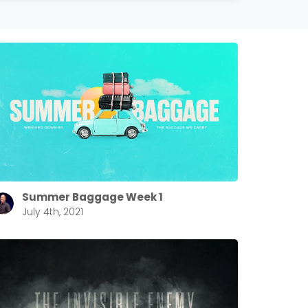
Summer Baggage Week 1
July 4th, 2021