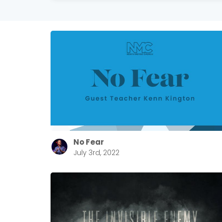
No Fear
July 3rd, 2022