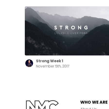
Strong Week 1
November 5th, 2017
WHO WE ARE
About Us