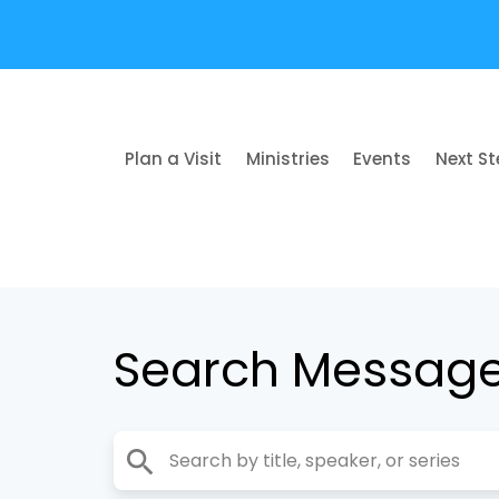
Plan a Visit
Ministries
Events
Next S
Search Messag
search