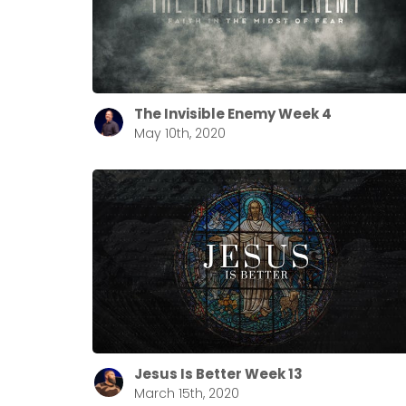
The Invisible Enemy Week 4
May 10th, 2020
Jesus Is Better Week 13
March 15th, 2020