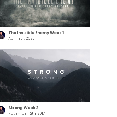
The Invisible Enemy Week 1
April 19th, 2020
Strong Week 2
November 12th, 2017