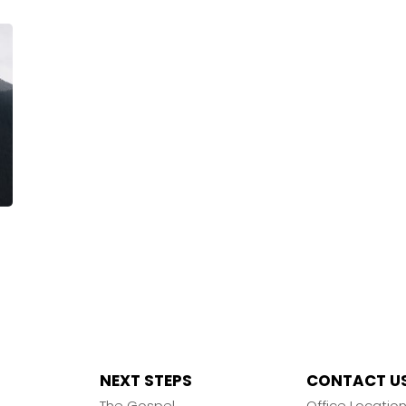
NEXT STEPS
CONTACT U
The Gospel
Office Locatio