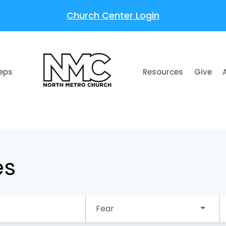
Church Center Login
teps
Resources
Give
es