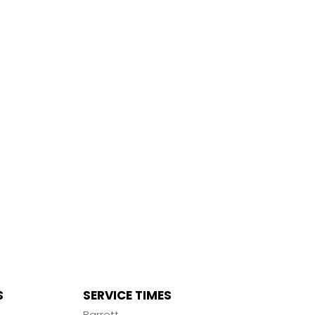
S
SERVICE TIMES
n
Barrett