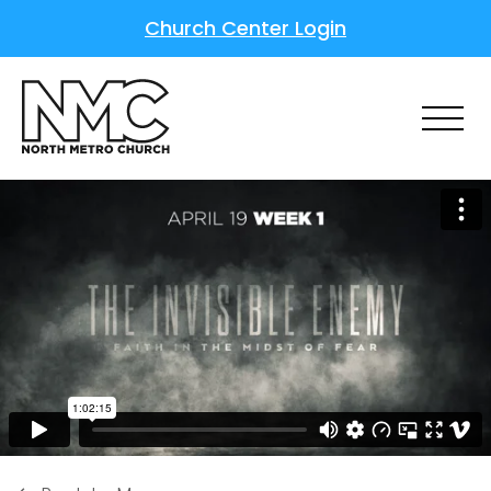
Church Center Login