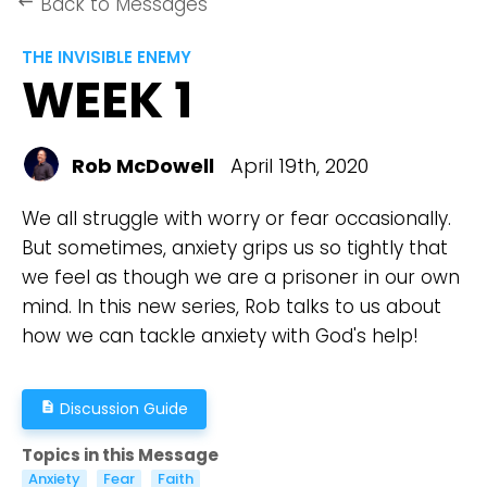
Back to Messages
keyboard_backspace
THE INVISIBLE ENEMY
WEEK 1
Rob McDowell
April 19th, 2020
We all struggle with worry or fear occasionally.
But sometimes, anxiety grips us so tightly that
we feel as though we are a prisoner in our own
mind. In this new series, Rob talks to us about
how we can tackle anxiety with God's help!
Discussion Guide
description
Topics in this Message
Anxiety
Fear
Faith