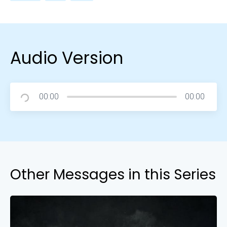
Audio Version
00:00
00:00
Other Messages in this Series