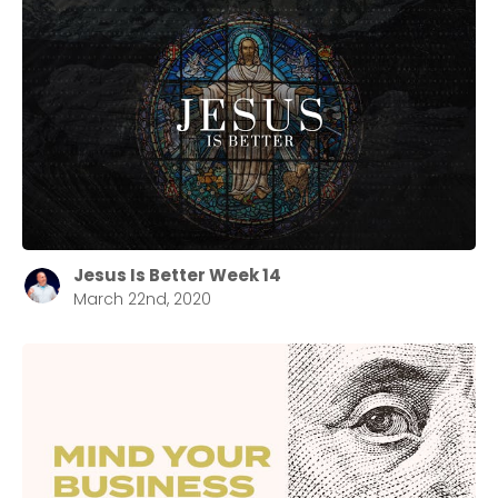
Jesus Is Better Week 14
March 22nd, 2020