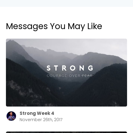
Messages You May Like
Strong Week 4
November 26th, 2017