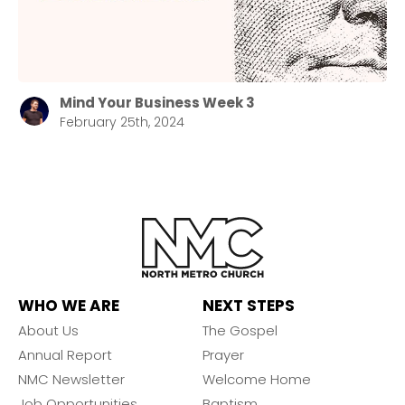
Mind Your Business Week 3
February 25th, 2024
WHO WE ARE
NEXT STEPS
About Us
The Gospel
Annual Report
Prayer
NMC Newsletter
Welcome Home
Job Opportunities
Baptism