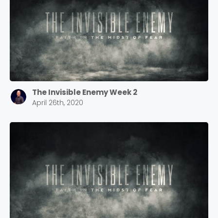
The Invisible Enemy Week 2
April 26th, 2020