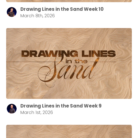
Drawing Lines in the Sand Week 10
March 8th, 2026
Drawing Lines in the Sand Week 9
March 1st, 2026