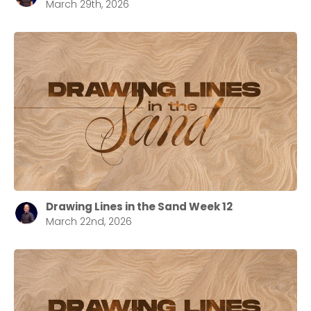
March 29th, 2026
Drawing Lines in the Sand Week 12
March 22nd, 2026