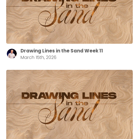
Drawing Lines in the Sand Week 11
March 15th, 2026