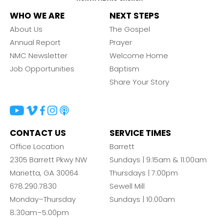
WHO WE ARE
NEXT STEPS
About Us
The Gospel
Annual Report
Prayer
NMC Newsletter
Welcome Home
Job Opportunities
Baptism
Share Your Story
CONTACT US
SERVICE TIMES
Office Location
Barrett
2305 Barrett Pkwy NW
Sundays | 9:15am & 11:00am
Marietta, GA 30064
Thursdays | 7:00pm
678.290.7830
Sewell Mill
Monday–Thursday
Sundays | 10:00am
8:30am–5:00pm