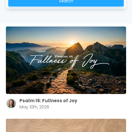
Search
Psalm 16: Fullness of Joy
May 10th, 2026