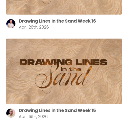
Drawing Lines in the Sand Week 16
April 26th, 2026
Drawing Lines in the Sand Week 15
April 19th, 2026