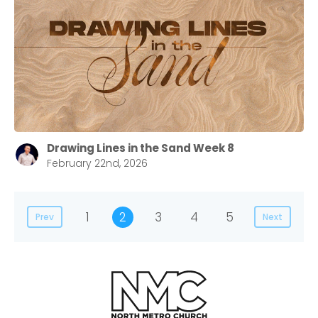
Drawing Lines in the Sand Week 8
February 22nd, 2026
1
2
3
4
5
Prev
Next