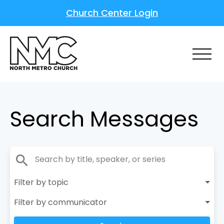
Church Center Login
Search Messages
search