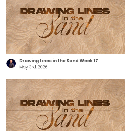
Drawing Lines in the Sand Week 17
May 3rd, 2026