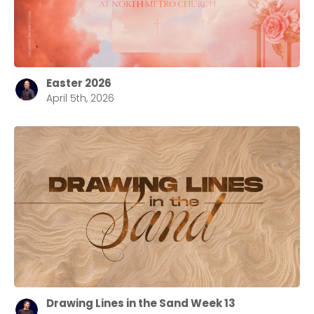
Choose a Campus
Easter 2026
April 5th, 2026
Stay up to date with campus specific events by
selecting your church campus.
Barrett
2305 Barrett Pkwy NW Marietta, GA 30064
Sewell Mill
2550 Sewell Mill Road Marietta, GA 30062
Cancel
Confirm
Drawing Lines in the Sand Week 13