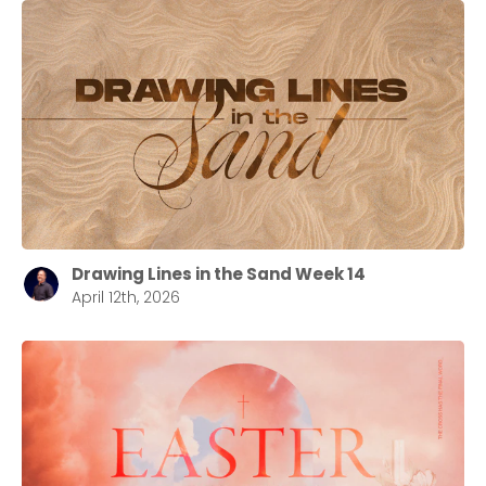
Drawing Lines in the Sand Week 14
April 12th, 2026