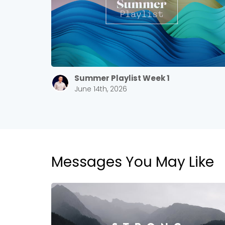
Summer Playlist Week 1
June 14th, 2026
Messages You May Like