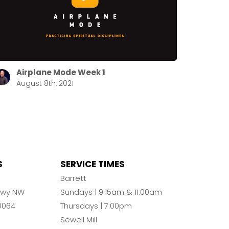
Airplane Mode Week 1
August 8th, 2021
S
SERVICE TIMES
n
Barrett
Pkwy NW
Sundays | 9:15am & 11:00am
0064
Thursdays | 7:00pm
Sewell Mill