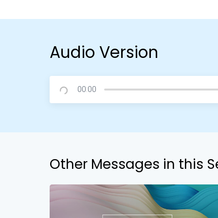
Audio Version
00:00
Other Messages in this S