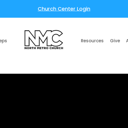
Church Center Login
teps
Resources
Give