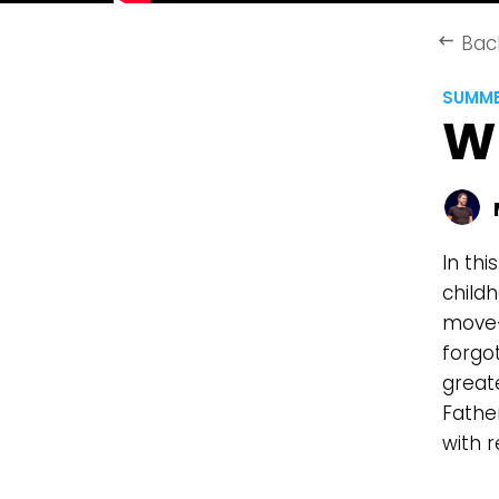
Bac
keyboard_backspace
SUMME
W
In th
childh
move—
forgo
greate
Fathe
with 