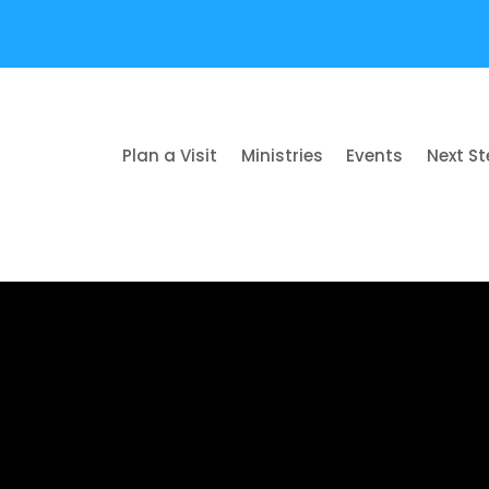
Plan a Visit
Ministries
Events
Next S