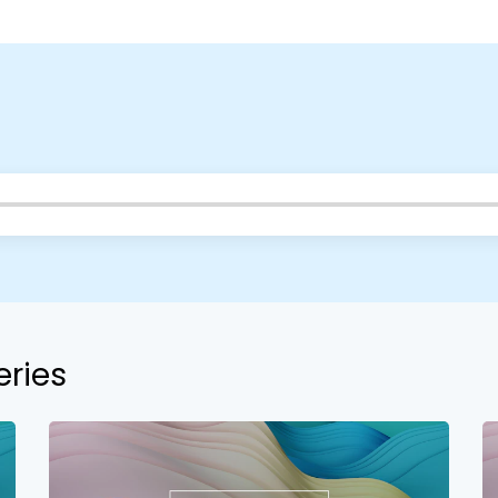
your church campus.
Barrett
2305 Barrett Pkwy NW Marietta, GA 30064
Sewell Mill
2550 Sewell Mill Road Marietta, GA 30062
Cancel
Confirm
eries