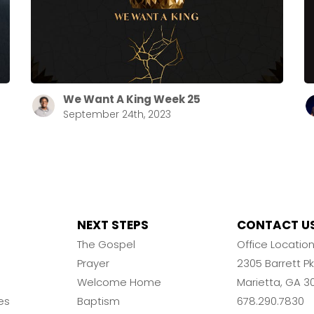
We Want A King Week 25
September 24th, 2023
NEXT STEPS
CONTACT U
The Gospel
Office Locatio
Prayer
2305 Barrett 
Welcome Home
Marietta, GA 3
es
Baptism
678.290.7830