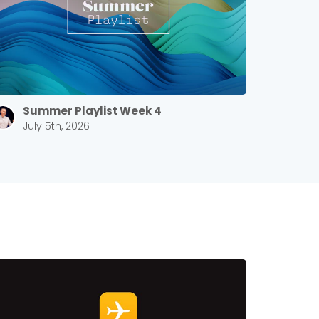
Summer Playlist Week 4
July 5th, 2026