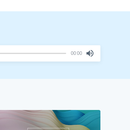
00:00