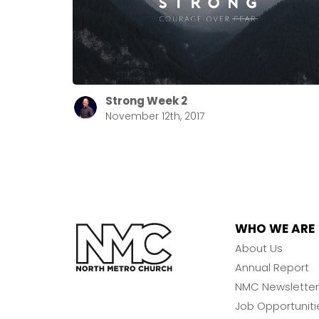
Strong Week 2
November 12th, 2017
WHO WE ARE
About Us
Annual Report
NMC Newsletter
Job Opportuniti