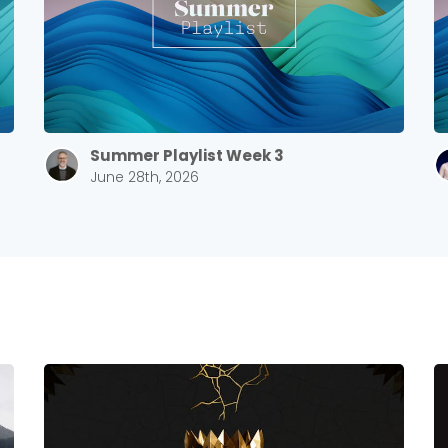
Summer Playlist Week 3
June 28th, 2026