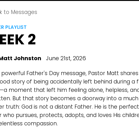
k to Messages
R PLAYLIST
EEK 2
Matt Johnston
June 21st, 2026
is powerful Father's Day message, Pastor Matt shares
ood story of being accidentally left behind during a 
a moment that left him feeling alone, helpless, an
tten. But that story becomes a doorway into a much
r truth: God is not a distant Father. He is the perfect
r who pursues, protects, adopts, and loves His childr
relentless compassion.
Choose a Campus
Stay up to date with campus specific events by selecting