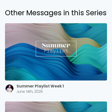
Other Messages in this Series
Summer Playlist Week 1
June 14th, 2026