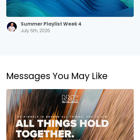
Summer Playlist Week 4
July 5th, 2026
Messages You May Like