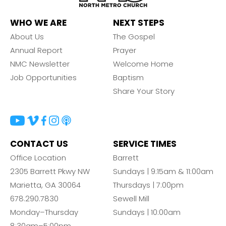
WHO WE ARE
NEXT STEPS
About Us
The Gospel
Annual Report
Prayer
NMC Newsletter
Welcome Home
Job Opportunities
Baptism
Share Your Story
CONTACT US
SERVICE TIMES
Office Location
Barrett
2305 Barrett Pkwy NW
Sundays | 9:15am & 11:00am
Marietta, GA 30064
Thursdays | 7:00pm
678.290.7830
Sewell Mill
Monday–Thursday
Sundays | 10:00am
8:30am–5:00pm