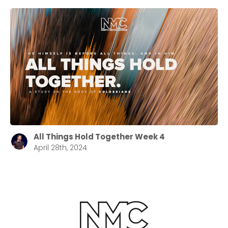
All Things Hold Together Week 4
April 28th, 2024