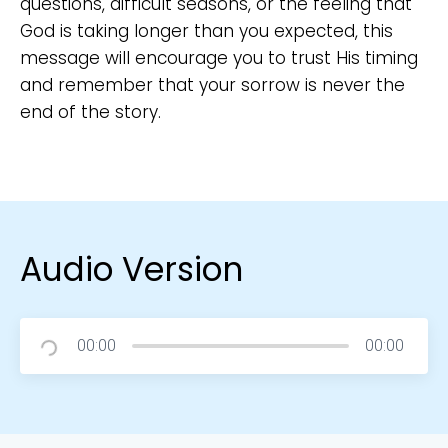
questions, difficult seasons, or the feeling that
God is taking longer than you expected, this
message will encourage you to trust His timing
and remember that your sorrow is never the
end of the story.
Audio Version
00:00
00:00