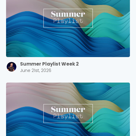
Choose a Campus
Stay up to date with campus specific events by
selecting your church campus.
Summer Playlist Week 2
Barrett
June 21st, 2026
2305 Barrett Pkwy NW Marietta, GA 30064
Sewell Mill
2550 Sewell Mill Road Marietta, GA 30062
Cancel
Confirm