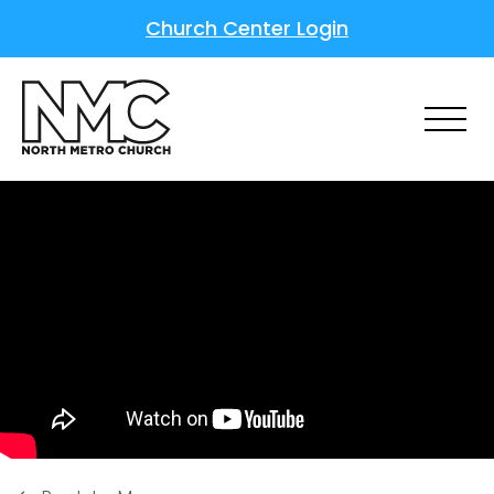
Church Center Login