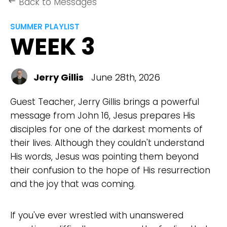
Back to Messages
keyboard_backspace
SUMMER PLAYLIST
WEEK 3
Jerry Gillis
June 28th, 2026
Guest Teacher, Jerry Gillis brings a powerful
message from John 16, Jesus prepares His
disciples for one of the darkest moments of
their lives. Although they couldn't understand
His words, Jesus was pointing them beyond
their confusion to the hope of His resurrection
and the joy that was coming.
If you've ever wrestled with unanswered