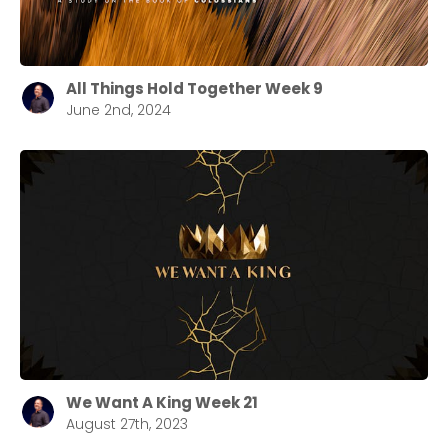
All Things Hold Together Week 9
June 2nd, 2024
We Want A King Week 21
August 27th, 2023