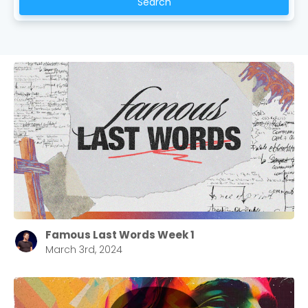
Search
Famous Last Words Week 1
March 3rd, 2024