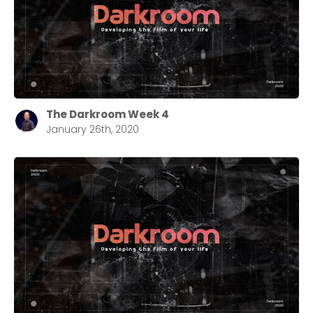
The Darkroom Week 4
January 26th, 2020