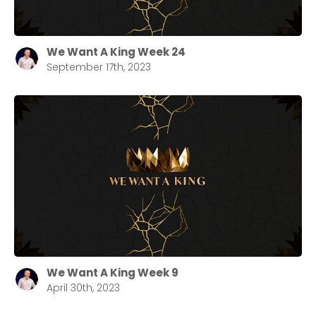
We Want A King Week 24
September 17th, 2023
We Want A King Week 9
April 30th, 2023