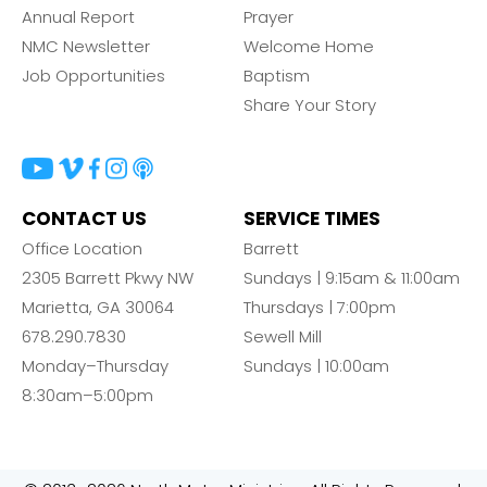
Annual Report
Prayer
NMC Newsletter
Welcome Home
Job Opportunities
Baptism
Share Your Story
CONTACT US
SERVICE TIMES
Office Location
Barrett
2305 Barrett Pkwy NW
Sundays | 9:15am & 11:00am
Marietta, GA 30064
Thursdays | 7:00pm
678.290.7830
Sewell Mill
Monday–Thursday
Sundays | 10:00am
8:30am–5:00pm