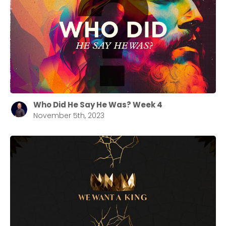
Who Did He Say He Was? Week 4
November 5th, 2023