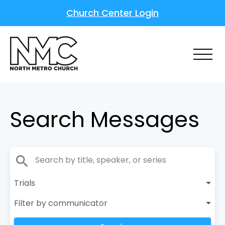
Church Center Login
Search Messages
search