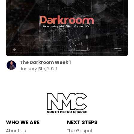
The Darkroom Week 1
January 5th, 2020
WHO WE ARE
NEXT STEPS
About Us
The Gospel