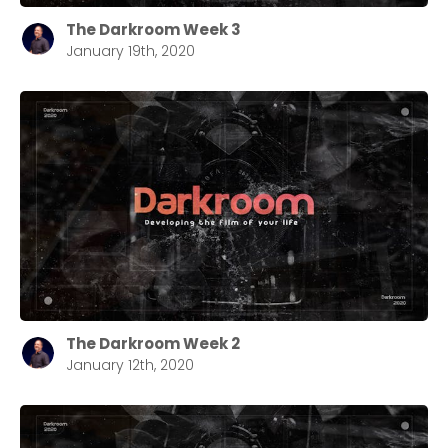
The Darkroom Week 3
January 19th, 2020
The Darkroom Week 2
January 12th, 2020