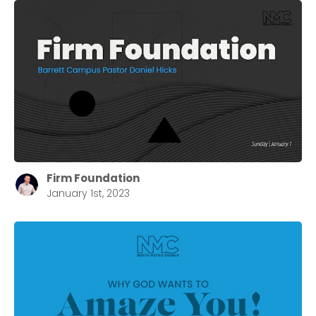
Firm Foundation
January 1st, 2023