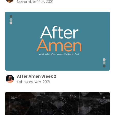
November 14th, 2021
After Amen Week 2
February 14th, 2021