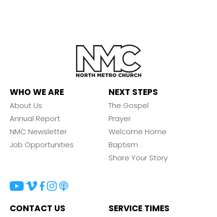
WHO WE ARE
NEXT STEPS
About Us
The Gospel
Annual Report
Prayer
NMC Newsletter
Welcome Home
Job Opportunities
Baptism
Share Your Story
CONTACT US
SERVICE TIMES