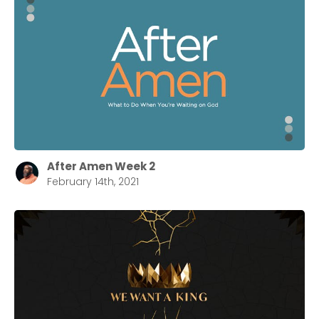
After Amen Week 2
February 14th, 2021