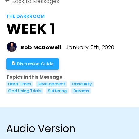
Back to Messages
keyboard_backspace
THE DARKROOM
WEEK 1
Rob McDowell
January 5th, 2020
Discussion Guide
description
Topics in this Message
Hard Times
Development
Obscuirty
God Using Trials
Suffering
Dreams
Audio Version