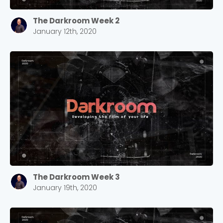
The Darkroom Week 2
January 12th, 2020
The Darkroom Week 3
January 19th, 2020
Choose a Campus