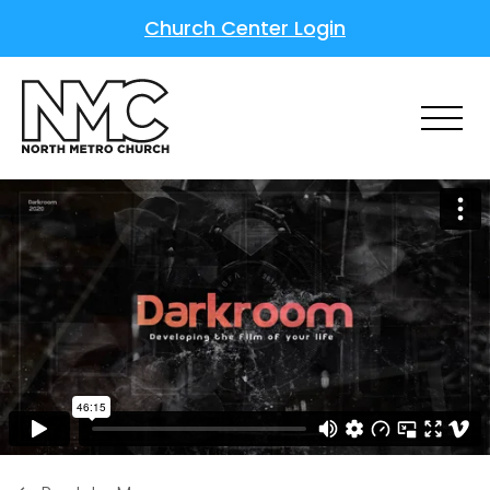
Church Center Login