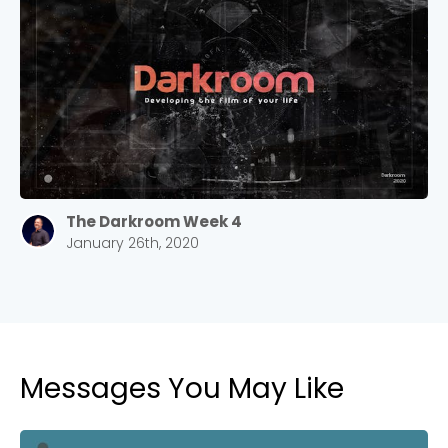
Stay up to date with campus specific events by
selecting your church campus.
Barrett
2305 Barrett Pkwy NW Marietta, GA 30064
Sewell Mill
2550 Sewell Mill Road Marietta, GA 30062
The Darkroom Week 4
Cancel
January 26th, 2020
Confirm
Messages You May Like