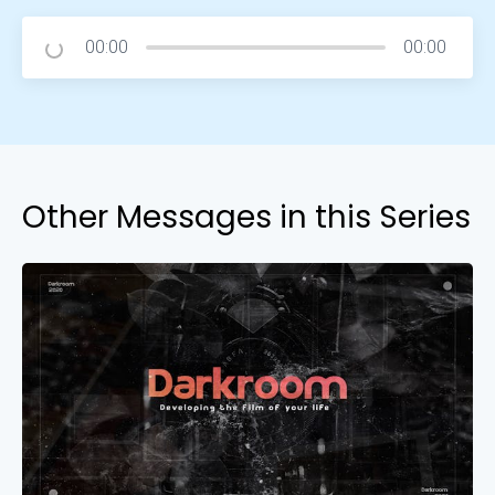
00:00
00:00
Other Messages in this Series