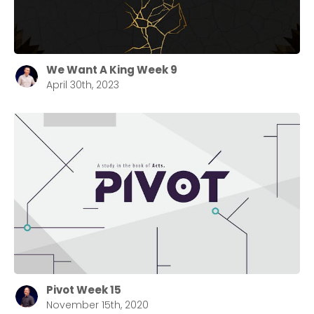
We Want A King Week 9
April 30th, 2023
Pivot Week 15
November 15th, 2020