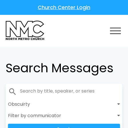
Church Center Login
Search Messages
search