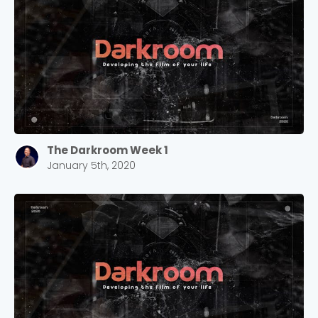
The Darkroom Week 1
January 5th, 2020