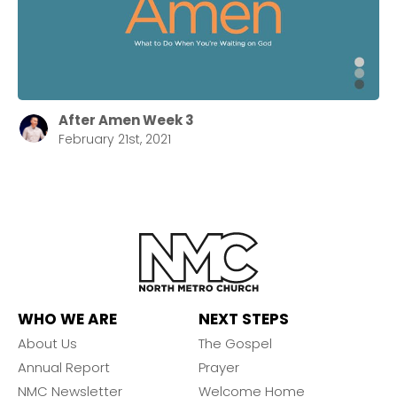
After Amen Week 3
February 21st, 2021
WHO WE ARE
NEXT STEPS
About Us
The Gospel
Annual Report
Prayer
NMC Newsletter
Welcome Home