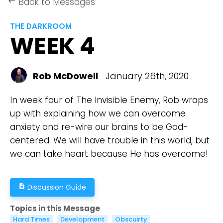
Back to Messages
keyboard_backspace
THE DARKROOM
WEEK 4
Rob McDowell
January 26th, 2020
In week four of The Invisible Enemy, Rob wraps
up with explaining how we can overcome
anxiety and re-wire our brains to be God-
centered. We will have trouble in this world, but
we can take heart because He has overcome!
Discussion Guide
description
Topics in this Message
Hard Times
Development
Obscuirty