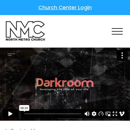
Church Center Login