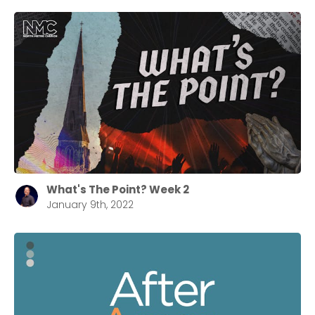
What's The Point? Week 2
January 9th, 2022