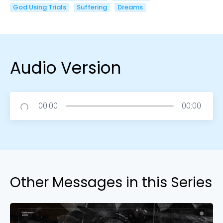
God Using Trials
Suffering
Dreams
Audio Version
00:00
00:00
Other Messages in this Series