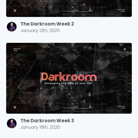
Choose a Campus
The Darkroom Week 2
Stay up to date with campus specific events by
January 12th, 2020
selecting your church campus.
Barrett
2305 Barrett Pkwy NW Marietta, GA 30064
Sewell Mill
2550 Sewell Mill Road Marietta, GA 30062
Cancel
Confirm
The Darkroom Week 3
January 19th, 2020