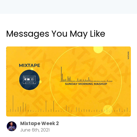
Messages You May Like
Mixtape Week 2
June 6th, 2021