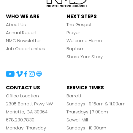
WHO WE ARE
NEXT STEPS
About Us
The Gospel
Annual Report
Prayer
NMC Newsletter
Welcome Home
Job Opportunities
Baptism
Share Your Story
CONTACT US
SERVICE TIMES
Office Location
Barrett
2305 Barrett Pkwy NW
Sundays | 9:15am & 11:00am
Marietta, GA 30064
Thursdays | 7:00pm
678.290.7830
Sewell Mill
Monday–Thursday
Sundays | 10:00am