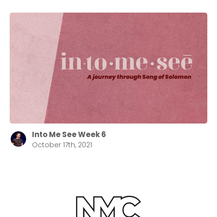
Into Me See Week 6
October 17th, 2021