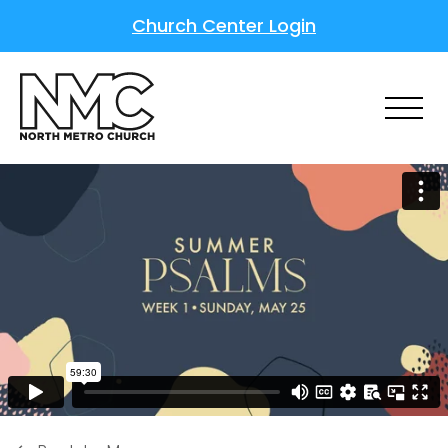
Church Center Login