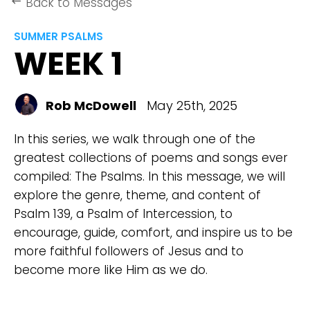
Back to Messages
keyboard_backspace
SUMMER PSALMS
WEEK 1
Rob McDowell
May 25th, 2025
In this series, we walk through one of the
greatest collections of poems and songs ever
compiled: The Psalms. In this message, we will
explore the genre, theme, and content of
Psalm 139, a Psalm of Intercession, to
encourage, guide, comfort, and inspire us to be
more faithful followers of Jesus and to
become more like Him as we do.