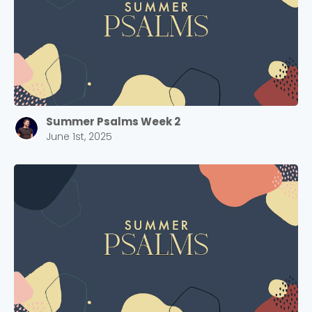
Summer Psalms Week 2
June 1st, 2025