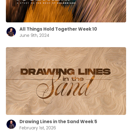
All Things Hold Together Week 10
June 9th, 2024
Drawing Lines in the Sand Week 5
February 1st, 2026