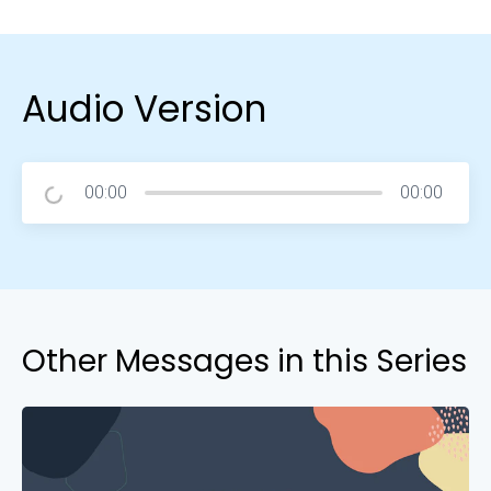
Audio Version
00:00
00:00
Other Messages in this Series