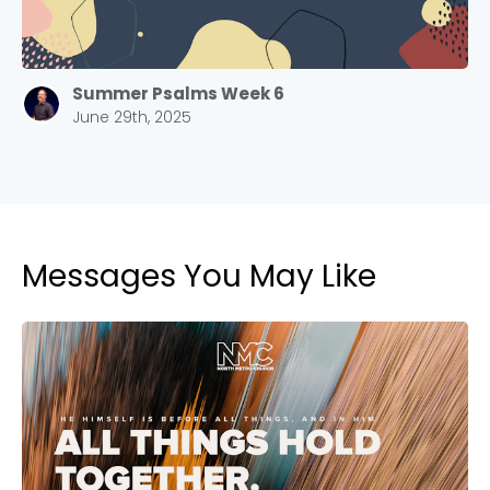
Summer Psalms Week 6
June 29th, 2025
Messages You May Like