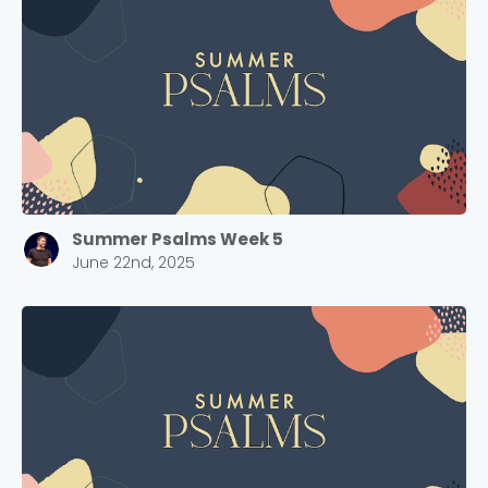
Barrett
2305 Barrett Pkwy NW Marietta, GA 30064
Sewell Mill
2550 Sewell Mill Road Marietta, GA 30062
Cancel
Confirm
Summer Psalms Week 5
June 22nd, 2025