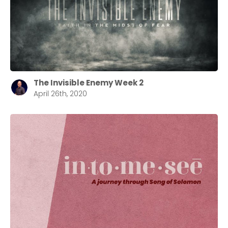
The Invisible Enemy Week 2
April 26th, 2020