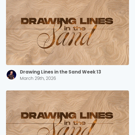
Drawing Lines in the Sand Week 13
March 29th, 2026