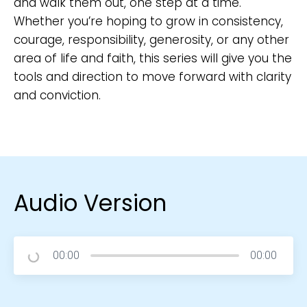
and walk them out, one step at a time.
Whether you’re hoping to grow in consistency,
courage, responsibility, generosity, or any other
area of life and faith, this series will give you the
tools and direction to move forward with clarity
and conviction.
Audio Version
00:00
00:00