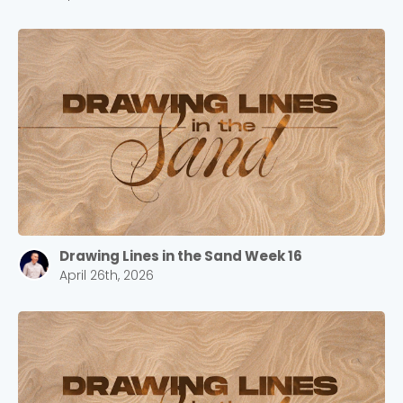
Drawing Lines in the Sand Week 16
April 26th, 2026