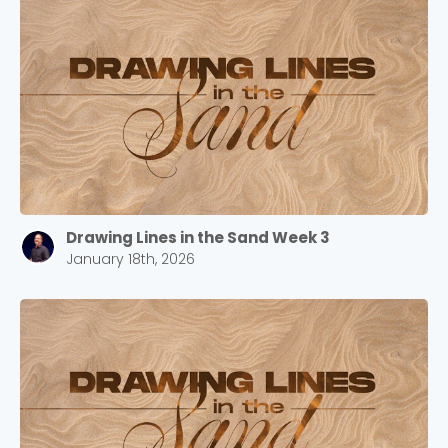
Drawing Lines in the Sand Week 3
January 18th, 2026