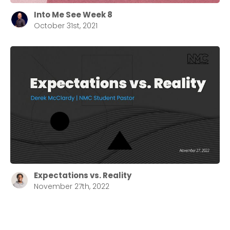
Into Me See Week 8
October 31st, 2021
Expectations vs. Reality
November 27th, 2022