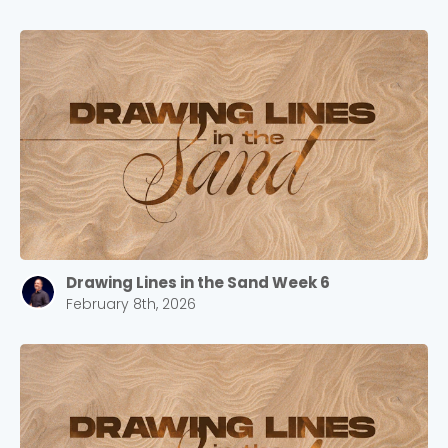
Drawing Lines in the Sand Week 6
February 8th, 2026