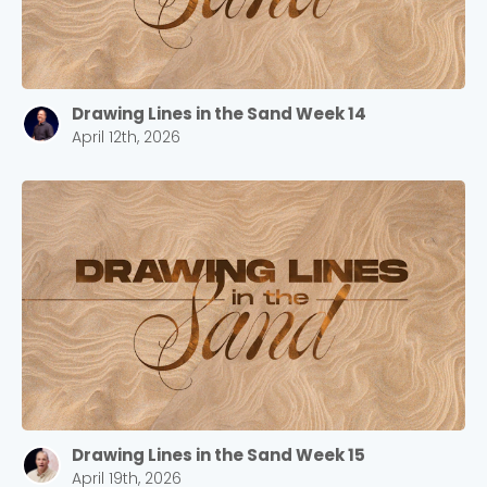
Drawing Lines in the Sand Week 14
April 12th, 2026
Drawing Lines in the Sand Week 15
April 19th, 2026