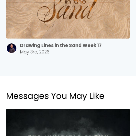
Drawing Lines in the Sand Week 17
May 3rd, 2026
Messages You May Like