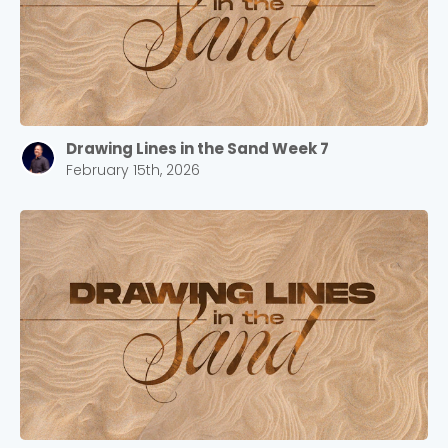
Drawing Lines in the Sand Week 7
February 15th, 2026