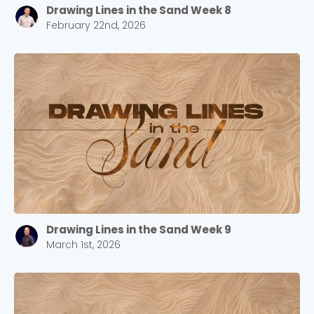
Drawing Lines in the Sand Week 8
February 22nd, 2026
Drawing Lines in the Sand Week 9
March 1st, 2026
Choose a Campus
Stay up to date with campus specific events by
selecting your church campus.