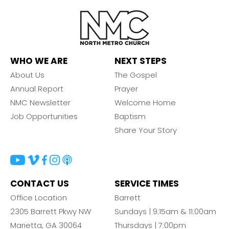
WHO WE ARE
NEXT STEPS
About Us
The Gospel
Annual Report
Prayer
NMC Newsletter
Welcome Home
Job Opportunities
Baptism
Share Your Story
CONTACT US
SERVICE TIMES
Office Location
Barrett
2305 Barrett Pkwy NW
Sundays | 9:15am & 11:00am
Marietta, GA 30064
Thursdays | 7:00pm