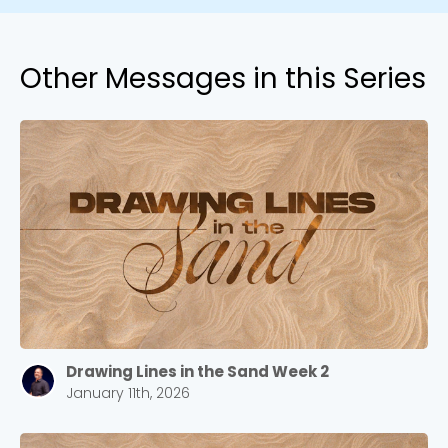
Other Messages in this Series
Drawing Lines in the Sand Week 2
January 11th, 2026