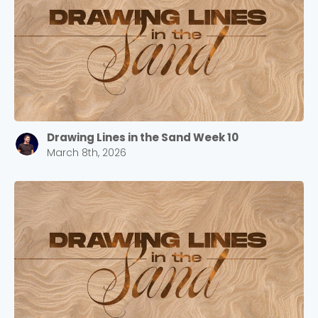
Barrett
2305 Barrett Pkwy NW Marietta, GA 30064
Sewell Mill
2550 Sewell Mill Road Marietta, GA 30062
Drawing Lines in the Sand Week 10
Cancel
March 8th, 2026
Confirm