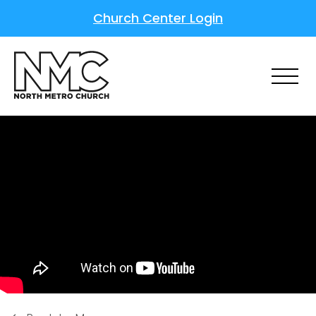
Church Center Login