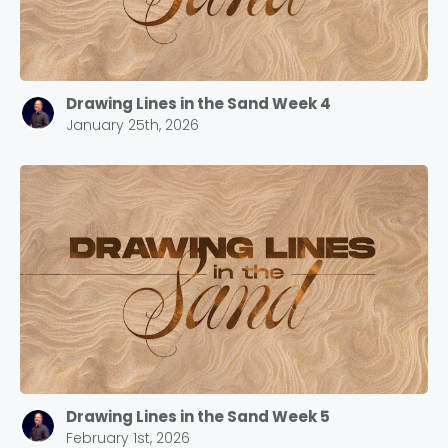
Drawing Lines in the Sand Week 4
January 25th, 2026
Drawing Lines in the Sand Week 5
February 1st, 2026