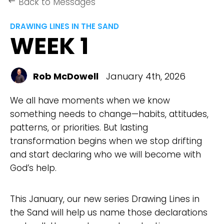
Back to Messages
keyboard_backspace
DRAWING LINES IN THE SAND
WEEK 1
Rob McDowell
January 4th, 2026
We all have moments when we know
something needs to change—habits, attitudes,
patterns, or priorities. But lasting
transformation begins when we stop drifting
and start declaring who we will become with
God’s help.
This January, our new series Drawing Lines in
the Sand will help us name those declarations