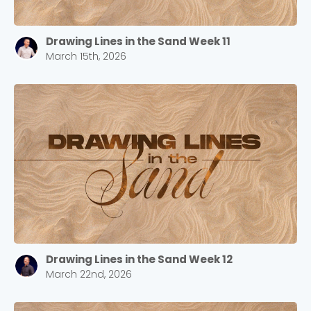
Drawing Lines in the Sand Week 11
March 15th, 2026
Drawing Lines in the Sand Week 12
March 22nd, 2026