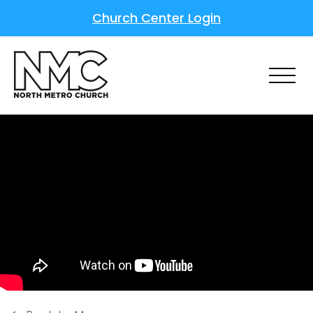
Church Center Login