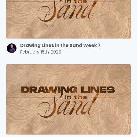
Drawing Lines in the Sand Week 7
February 15th, 2026