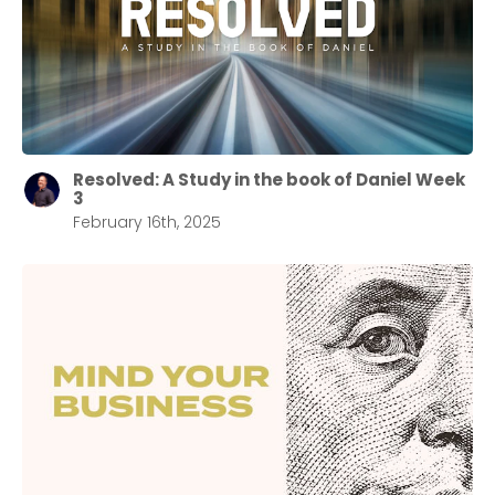
Resolved: A Study in the book of Daniel Week
3
February 16th, 2025