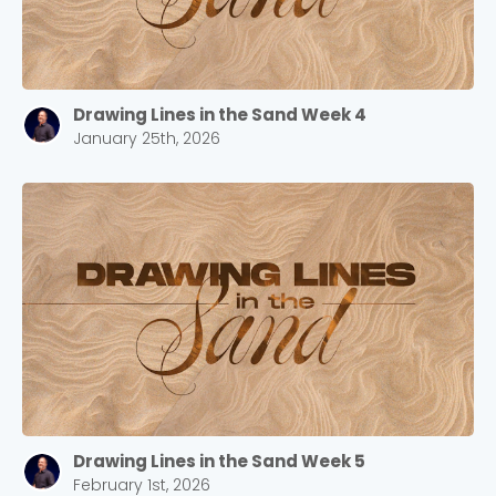
Drawing Lines in the Sand Week 4
January 25th, 2026
Drawing Lines in the Sand Week 5
February 1st, 2026