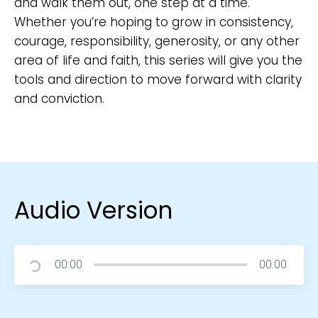
and walk them out, one step at a time.
Whether you’re hoping to grow in consistency,
courage, responsibility, generosity, or any other
area of life and faith, this series will give you the
tools and direction to move forward with clarity
and conviction.
Audio Version
00:00
00:00