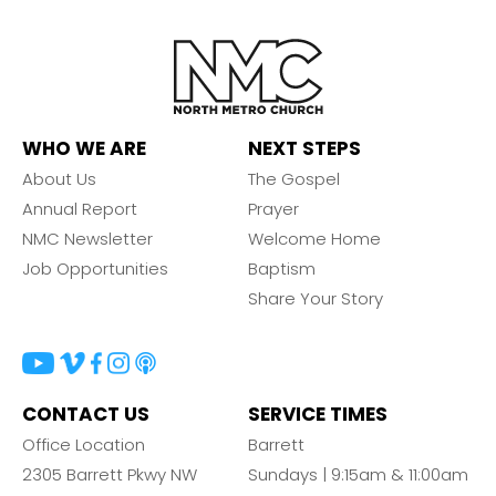
WHO WE ARE
NEXT STEPS
About Us
The Gospel
Annual Report
Prayer
NMC Newsletter
Welcome Home
Job Opportunities
Baptism
Share Your Story
CONTACT US
SERVICE TIMES
Office Location
Barrett
2305 Barrett Pkwy NW
Sundays | 9:15am & 11:00am