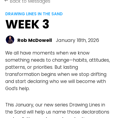
Back to Messages
keyboard_backspace
DRAWING LINES IN THE SAND
WEEK 3
Rob McDowell
January 18th, 2026
We all have moments when we know
something needs to change—habits, attitudes,
patterns, or priorities. But lasting
transformation begins when we stop drifting
and start declaring who we will become with
God’s help.
This January, our new series Drawing Lines in
the Sand will help us name those declarations