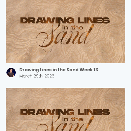
Drawing Lines in the Sand Week 13
March 29th, 2026