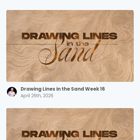
Drawing Lines in the Sand Week 16
April 26th, 2026