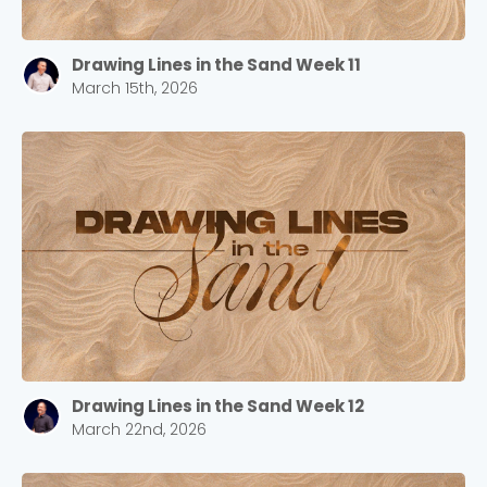
Drawing Lines in the Sand Week 11
March 15th, 2026
Drawing Lines in the Sand Week 12
March 22nd, 2026