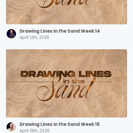
Drawing Lines in the Sand Week 14
April 12th, 2026
Drawing Lines in the Sand Week 15
April 19th, 2026