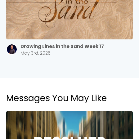
Drawing Lines in the Sand Week 17
May 3rd, 2026
Messages You May Like