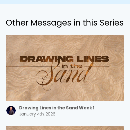
Other Messages in this Series
Drawing Lines in the Sand Week 1
January 4th, 2026