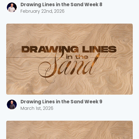
Drawing Lines in the Sand Week 8
February 22nd, 2026
Drawing Lines in the Sand Week 9
March 1st, 2026
Choose a Campus
Stay up to date with campus specific events by