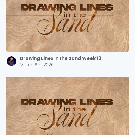
selecting your church campus.
Barrett
2305 Barrett Pkwy NW Marietta, GA 30064
Sewell Mill
2550 Sewell Mill Road Marietta, GA 30062
Drawing Lines in the Sand Week 10
Cancel
March 8th, 2026
Confirm