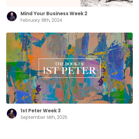
Mind Your Business Week 2
February 18th, 2024
1st Peter Week 3
September 14th, 2025