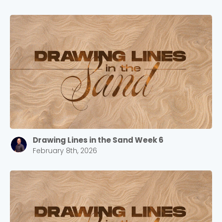
Drawing Lines in the Sand Week 6
February 8th, 2026