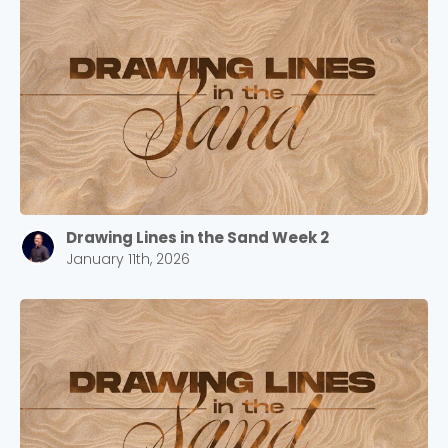
Drawing Lines in the Sand Week 2
January 11th, 2026