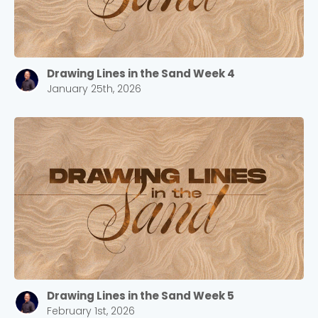
Drawing Lines in the Sand Week 4
January 25th, 2026
Drawing Lines in the Sand Week 5
February 1st, 2026