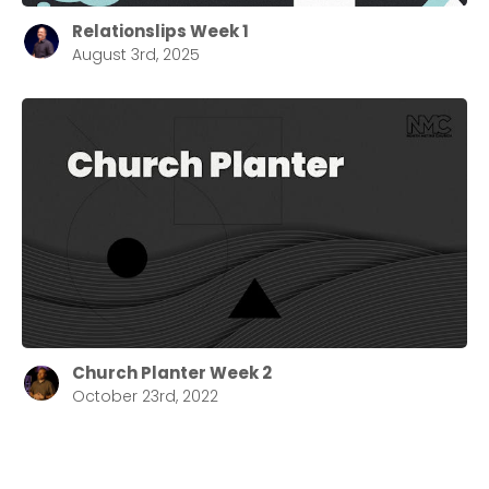
Relationslips Week 1
August 3rd, 2025
Church Planter Week 2
October 23rd, 2022