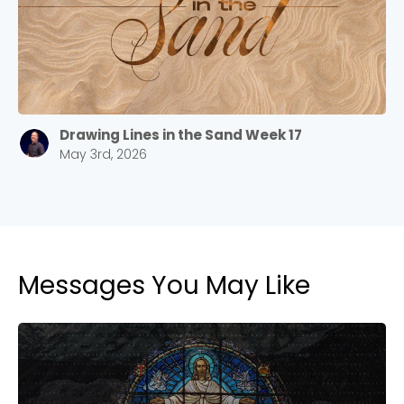
Drawing Lines in the Sand Week 17
May 3rd, 2026
Messages You May Like