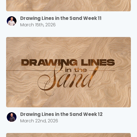
Drawing Lines in the Sand Week 11
March 15th, 2026
Drawing Lines in the Sand Week 12
March 22nd, 2026