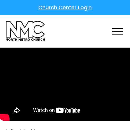
Church Center Login