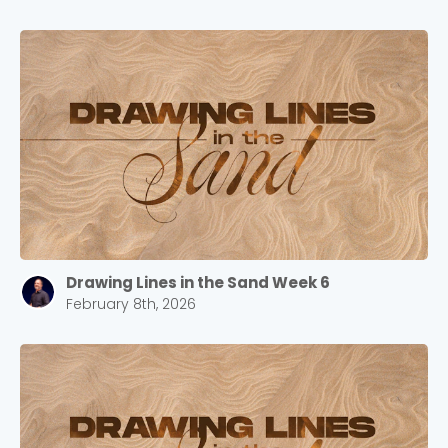
Drawing Lines in the Sand Week 6
February 8th, 2026