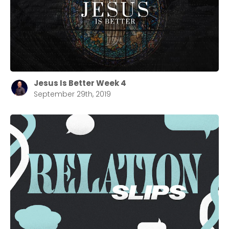
Jesus Is Better Week 4
September 29th, 2019