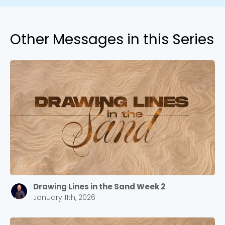
Other Messages in this Series
Drawing Lines in the Sand Week 2
January 11th, 2026