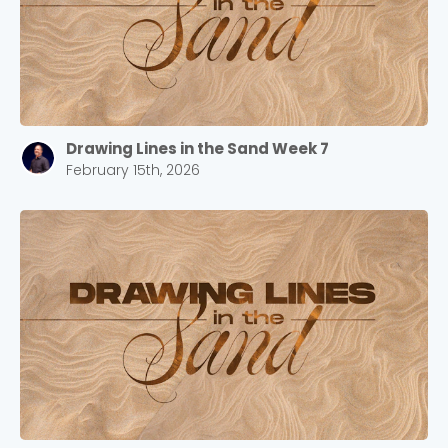
Drawing Lines in the Sand Week 7
February 15th, 2026