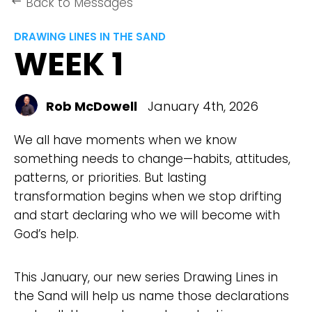
Back to Messages
keyboard_backspace
DRAWING LINES IN THE SAND
WEEK 1
Rob McDowell
January 4th, 2026
We all have moments when we know
something needs to change—habits, attitudes,
patterns, or priorities. But lasting
transformation begins when we stop drifting
and start declaring who we will become with
God’s help.
This January, our new series Drawing Lines in
the Sand will help us name those declarations