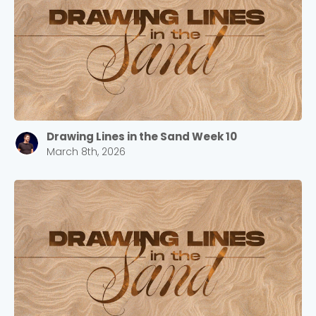
Barrett
2305 Barrett Pkwy NW Marietta, GA 30064
Sewell Mill
2550 Sewell Mill Road Marietta, GA 30062
Drawing Lines in the Sand Week 10
Cancel
March 8th, 2026
Confirm