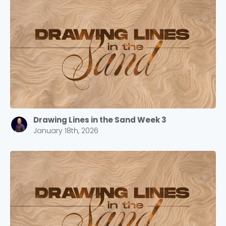
Drawing Lines in the Sand Week 3
January 18th, 2026