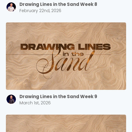
Drawing Lines in the Sand Week 8
February 22nd, 2026
Drawing Lines in the Sand Week 9
March 1st, 2026
Choose a Campus
Stay up to date with campus specific events by
selecting your church campus.