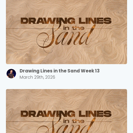
Drawing Lines in the Sand Week 13
March 29th, 2026