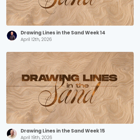
Drawing Lines in the Sand Week 14
April 12th, 2026
Drawing Lines in the Sand Week 15
April 19th, 2026