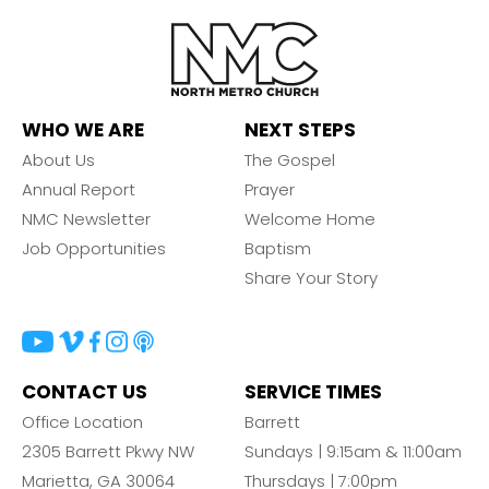
WHO WE ARE
NEXT STEPS
About Us
The Gospel
Annual Report
Prayer
NMC Newsletter
Welcome Home
Job Opportunities
Baptism
Share Your Story
CONTACT US
SERVICE TIMES
Office Location
Barrett
2305 Barrett Pkwy NW
Sundays | 9:15am & 11:00am
Marietta, GA 30064
Thursdays | 7:00pm