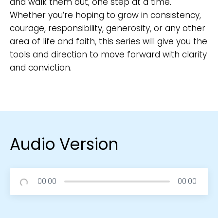
and walk them out, one step at a time.
Whether you’re hoping to grow in consistency,
courage, responsibility, generosity, or any other
area of life and faith, this series will give you the
tools and direction to move forward with clarity
and conviction.
Audio Version
00:00
00:00