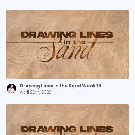
Drawing Lines in the Sand Week 16
April 26th, 2026