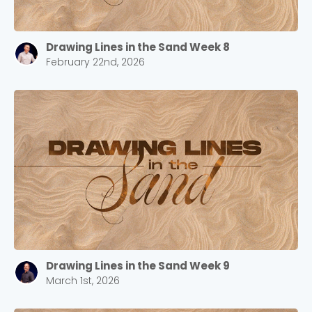
Drawing Lines in the Sand Week 8
February 22nd, 2026
Choose a Campus
Stay up to date with campus specific events by
selecting your church campus.
Barrett
2305 Barrett Pkwy NW Marietta, GA 30064
Drawing Lines in the Sand Week 9
March 1st, 2026
Sewell Mill
2550 Sewell Mill Road Marietta, GA 30062