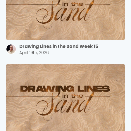
Drawing Lines in the Sand Week 15
April 19th, 2026