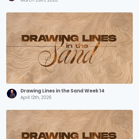
March 29th, 2026
Drawing Lines in the Sand Week 14
April 12th, 2026