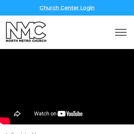
Church Center Login