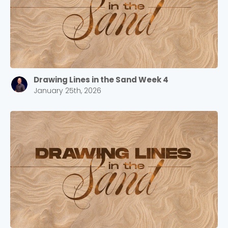
Drawing Lines in the Sand Week 4
January 25th, 2026