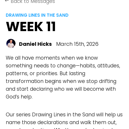
Back to Messages
keyboard_backspace
DRAWING LINES IN THE SAND
WEEK 11
Daniel Hicks
March 15th, 2026
We all have moments when we know
something needs to change—habits, attitudes,
patterns, or priorities. But lasting
transformation begins when we stop drifting
and start declaring who we will become with
God’s help.
Our series Drawing Lines in the Sand will help us
name those declarations and walk them out,