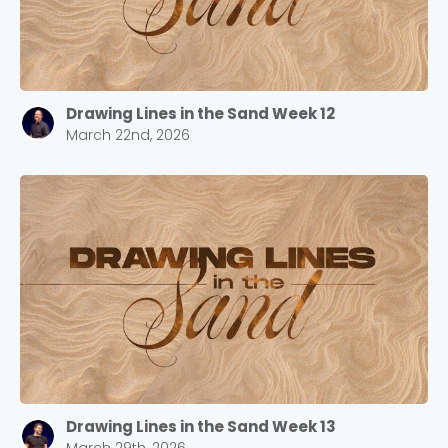
Drawing Lines in the Sand Week 12
March 22nd, 2026
Drawing Lines in the Sand Week 13