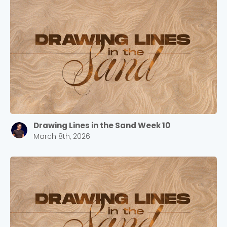
Cancel
Confirm
Drawing Lines in the Sand Week 10
March 8th, 2026