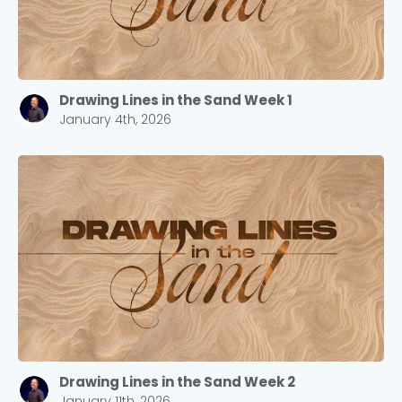
Drawing Lines in the Sand Week 1
January 4th, 2026
Drawing Lines in the Sand Week 2
January 11th, 2026