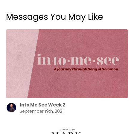
Messages You May Like
Into Me See Week 2
September 19th, 2021