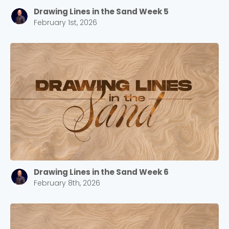
Drawing Lines in the Sand Week 5
February 1st, 2026
Drawing Lines in the Sand Week 6
February 8th, 2026