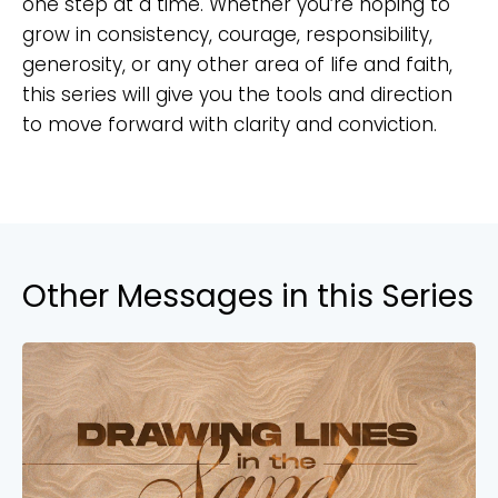
one step at a time. Whether you’re hoping to
grow in consistency, courage, responsibility,
generosity, or any other area of life and faith,
this series will give you the tools and direction
to move forward with clarity and conviction.
Other Messages in this Series