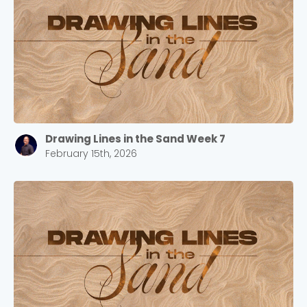
Drawing Lines in the Sand Week 7
February 15th, 2026