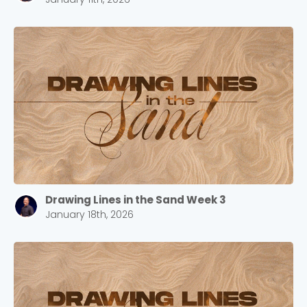
Drawing Lines in the Sand Week 3
January 18th, 2026