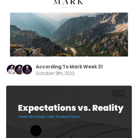
According To Mark Week 31
October 9th, 2022