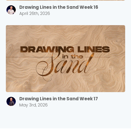
Drawing Lines in the Sand Week 16
April 26th, 2026
Drawing Lines in the Sand Week 17
May 3rd, 2026