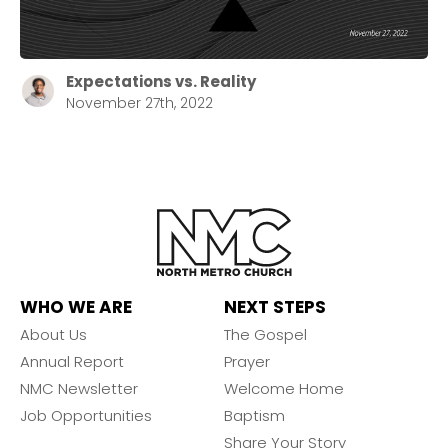
Expectations vs. Reality
November 27th, 2022
WHO WE ARE
NEXT STEPS
About Us
The Gospel
Annual Report
Prayer
NMC Newsletter
Welcome Home
Job Opportunities
Baptism
Share Your Story