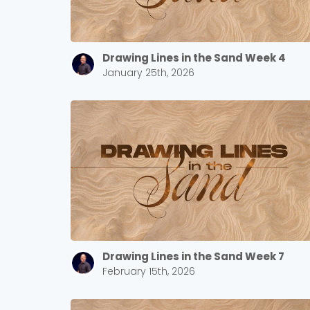
Drawing Lines in the Sand Week 4
January 25th, 2026
Drawing Lines in the Sand Week 7
February 15th, 2026