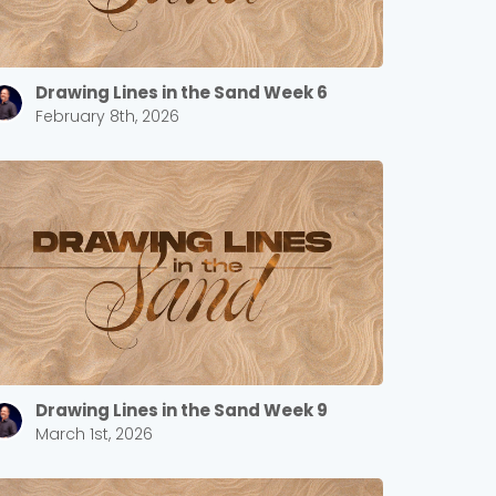
Drawing Lines in the Sand Week 6
February 8th, 2026
Drawing Lines in the Sand Week 9
March 1st, 2026