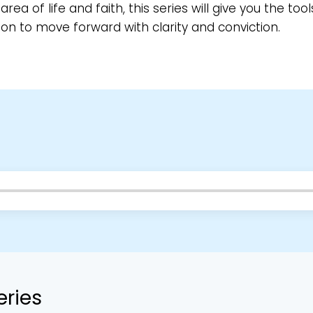
area of life and faith, this series will give you the too
ion to move forward with clarity and conviction.
eries