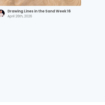
Drawing Lines in the Sand Week 16
April 26th, 2026