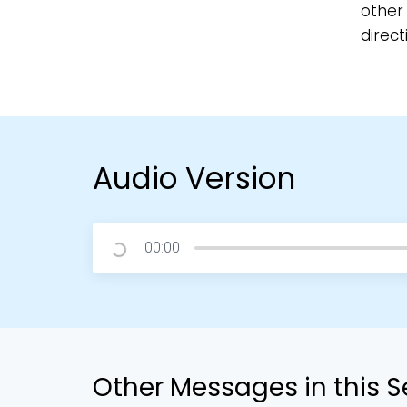
other 
direct
Audio Version
00:00
Other Messages in this S