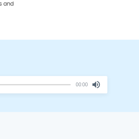
ls and
00:00