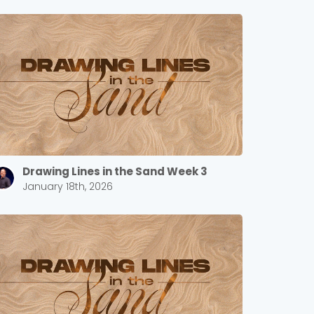
Drawing Lines in the Sand Week 3
January 18th, 2026