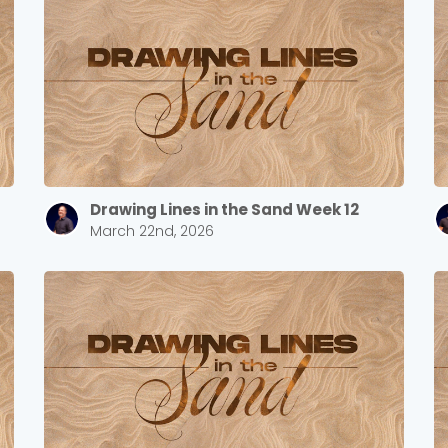
Drawing Lines in the Sand Week 12
March 22nd, 2026