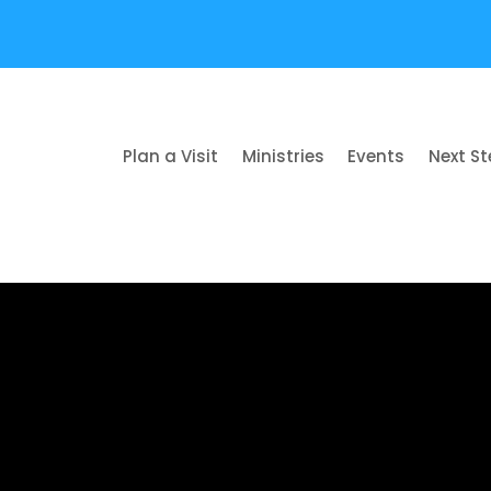
Plan a Visit
Ministries
Events
Next S