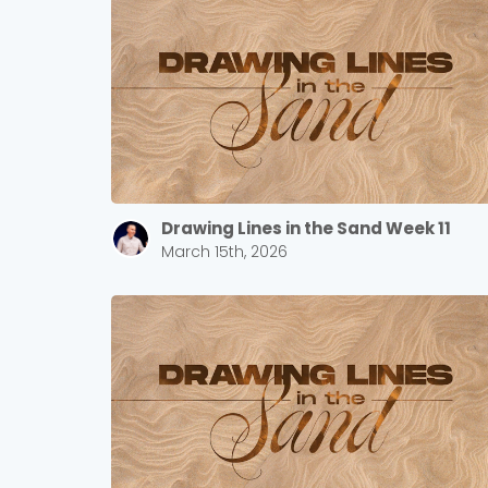
Drawing Lines in the Sand Week 11
March 15th, 2026