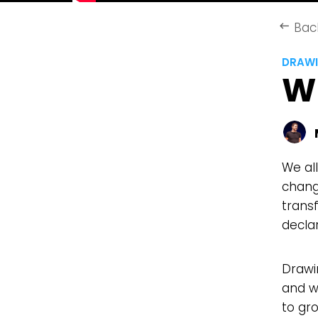
Bac
keyboard_backspace
DRAWI
W
We al
change
trans
decla
Drawi
and w
to gro