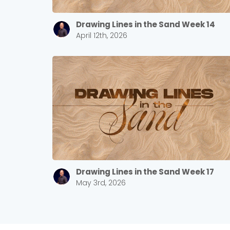
Drawing Lines in the Sand Week 14
April 12th, 2026
Drawing Lines in the Sand Week 17
May 3rd, 2026