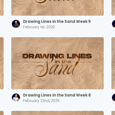
Drawing Lines in the Sand Week 5
Cancel
Confirm
February 1st, 2026
Drawing Lines in the Sand Week 8
February 22nd, 2026