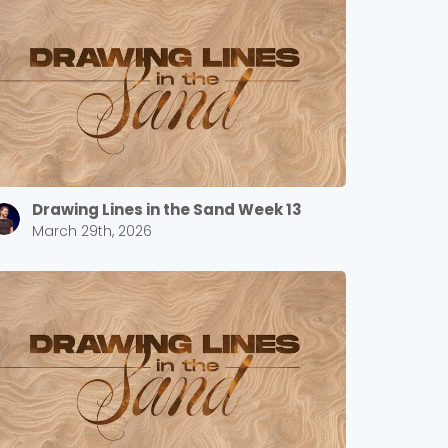
Drawing Lines in the Sand Week 13
March 29th, 2026