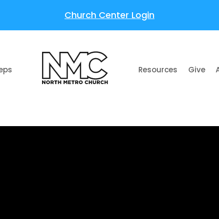
Church Center Login
teps
Resources
Give