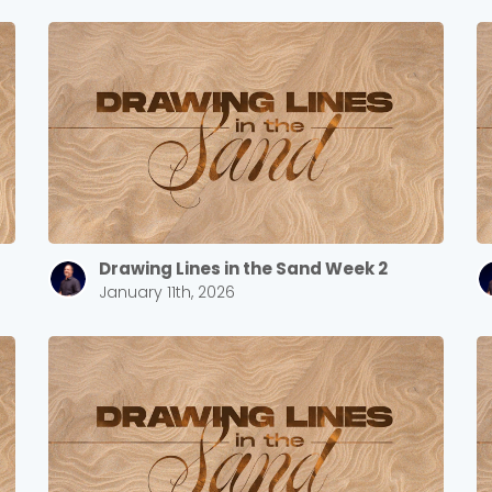
Drawing Lines in the Sand Week 2
January 11th, 2026
Choose a Campus
Stay up to date with campus specific events by selecting
your church campus.
Barrett
2305 Barrett Pkwy NW Marietta, GA 30064
Sewell Mill
2550 Sewell Mill Road Marietta, GA 30062