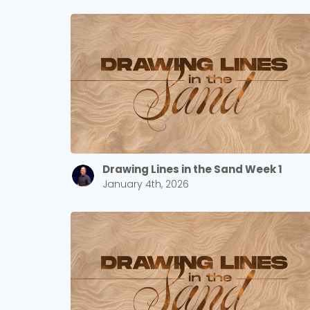
Drawing Lines in the Sand Week 1
January 4th, 2026