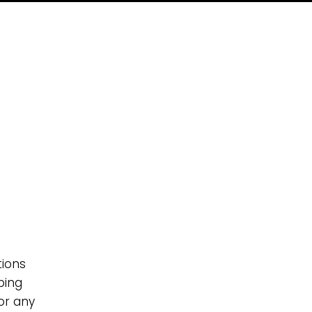
g
tions
ping
 or any