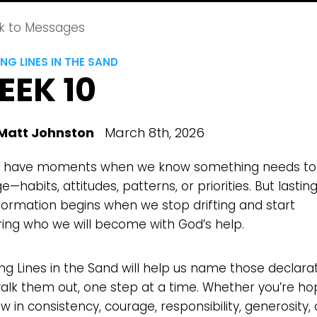
k to Messages
NG LINES IN THE SAND
EEK 10
Matt Johnston
March 8th, 2026
l have moments when we know something needs to
—habits, attitudes, patterns, or priorities. But lastin
formation begins when we stop drifting and start
ring who we will become with God’s help.
ng Lines in the Sand will help us name those declara
alk them out, one step at a time. Whether you’re ho
w in consistency, courage, responsibility, generosity,