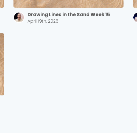
Drawing Lines in the Sand Week 15
April 19th, 2026