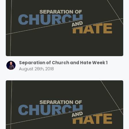
Separation of Church and Hate Week 1
August 26th, 2018