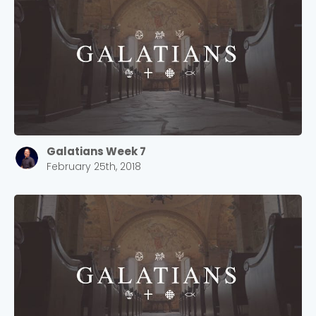
2550 Sewell Mill Road Marietta, GA 30062
Cancel
Confirm
Galatians Week 7
February 25th, 2018