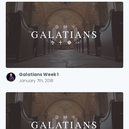
Galatians Week 1
January 7th, 2018