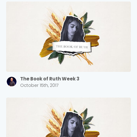
The Book of Ruth Week 3
October 15th, 2017