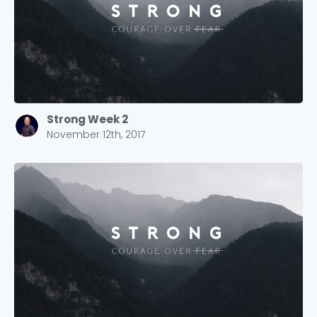
Strong Week 2
November 12th, 2017