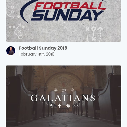
Football Sunday 2018
February 4th, 2018