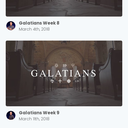
Galatians Week 8
March 4th, 2018
Galatians Week 9
March 11th, 2018