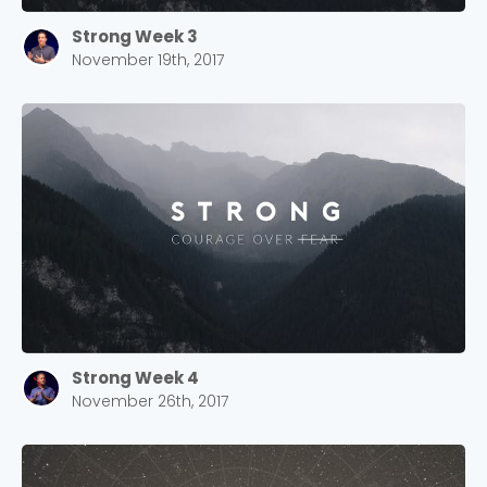
Strong Week 3
November 19th, 2017
Strong Week 4
November 26th, 2017