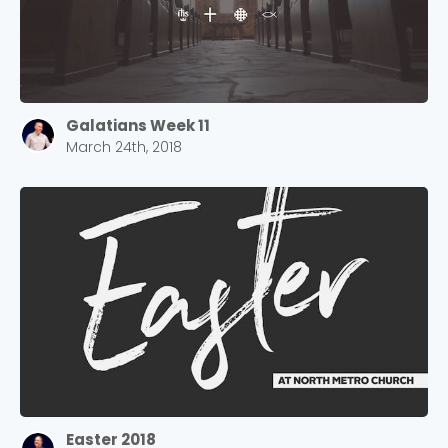
Galatians Week 11
March 24th, 2018
Easter 2018