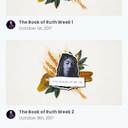
The Book of Ruth Week 1
October 1st, 2017
The Book of Ruth Week 2
October 8th, 2017