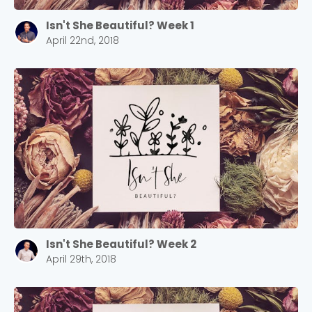
Isn't She Beautiful? Week 1
April 22nd, 2018
Isn't She Beautiful? Week 2
April 29th, 2018