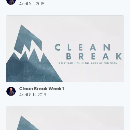
April 1st, 2018
Clean Break Week 1
April 8th, 2018