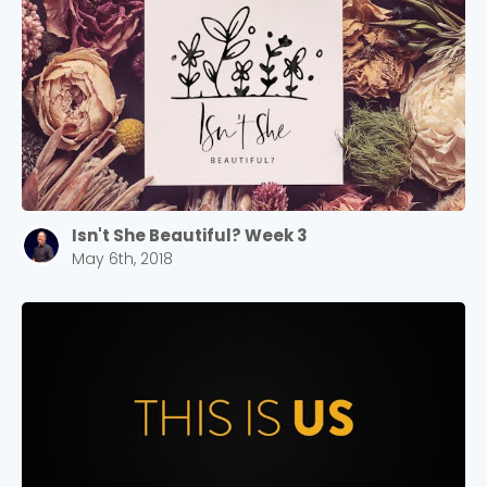
Isn't She Beautiful? Week 3
May 6th, 2018