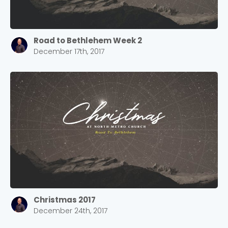
Road to Bethlehem Week 2
December 17th, 2017
Christmas 2017
December 24th, 2017