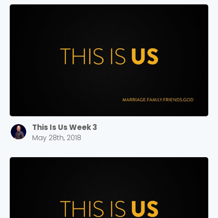
This Is Us Week 3
May 28th, 2018