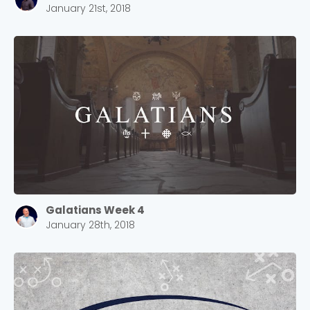
January 21st, 2018
Galatians Week 4
January 28th, 2018