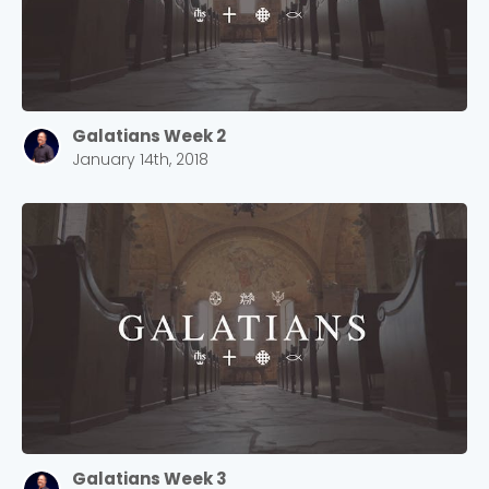
Galatians Week 2
January 14th, 2018
Galatians Week 3