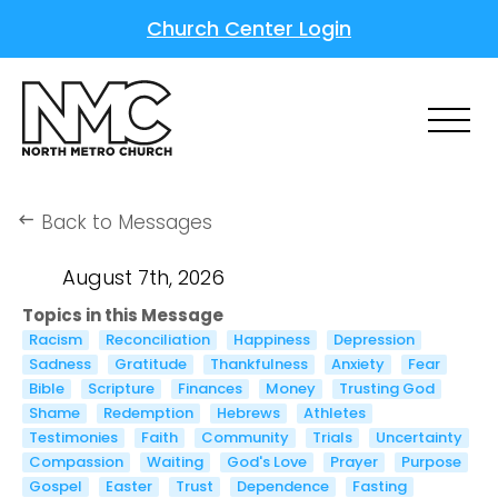
Church Center Login
Back to Messages
keyboard_backspace
August 7th, 2026
Topics in this Message
Racism
Reconciliation
Happiness
Depression
Sadness
Gratitude
Thankfulness
Anxiety
Fear
Bible
Scripture
Finances
Money
Trusting God
Shame
Redemption
Hebrews
Athletes
Testimonies
Faith
Community
Trials
Uncertainty
Compassion
Waiting
God's Love
Prayer
Purpose
Gospel
Easter
Trust
Dependence
Fasting