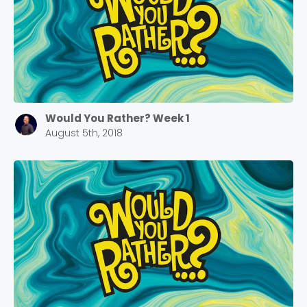
Would You Rather? Week 1
August 5th, 2018