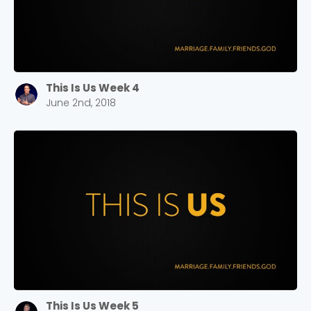
This Is Us Week 4
June 2nd, 2018
This Is Us Week 5