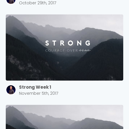
October 29th, 2017
Strong Week 1
November 5th, 2017