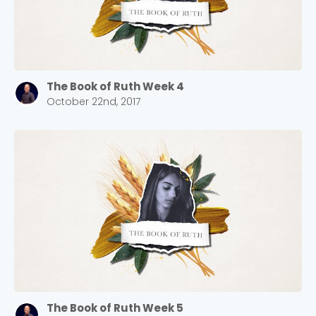
The Book of Ruth Week 4
October 22nd, 2017
The Book of Ruth Week 5