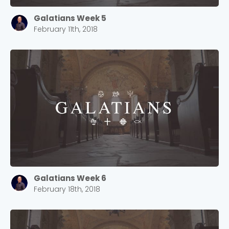
Galatians Week 5
February 11th, 2018
Choose a Campus
Stay up to date with campus specific events by
Galatians Week 6
selecting your church campus.
February 18th, 2018
Barrett
2305 Barrett Pkwy NW Marietta, GA 30064
Sewell Mill