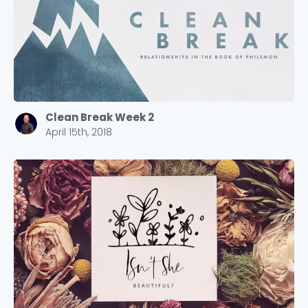
Clean Break Week 2
April 15th, 2018