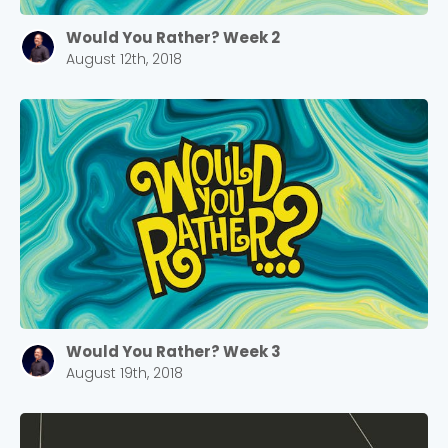
Would You Rather? Week 2
August 12th, 2018
Would You Rather? Week 3
August 19th, 2018