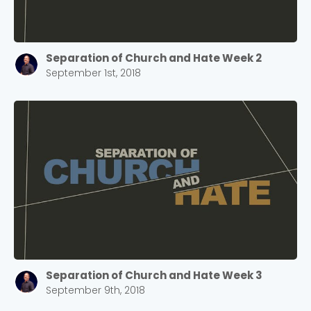
Separation of Church and Hate Week 2
September 1st, 2018
Separation of Church and Hate Week 3
September 9th, 2018