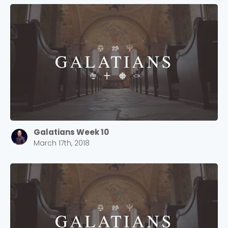
Galatians Week 10
March 17th, 2018