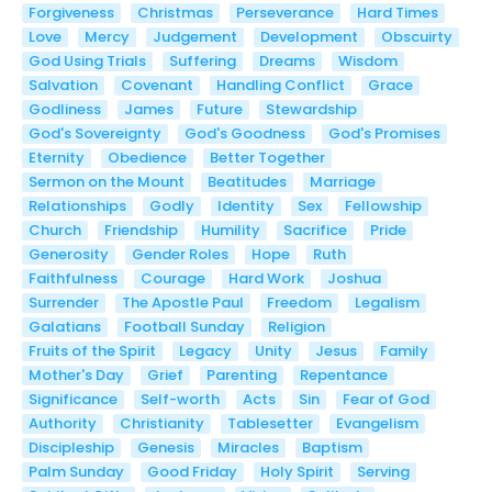
Forgiveness
Christmas
Perseverance
Hard Times
Love
Mercy
Judgement
Development
Obscuirty
God Using Trials
Suffering
Dreams
Wisdom
Salvation
Covenant
Handling Conflict
Grace
Godliness
James
Future
Stewardship
God's Sovereignty
God's Goodness
God's Promises
Eternity
Obedience
Better Together
Sermon on the Mount
Beatitudes
Marriage
Relationships
Godly
Identity
Sex
Fellowship
Church
Friendship
Humility
Sacrifice
Pride
Generosity
Gender Roles
Hope
Ruth
Faithfulness
Courage
Hard Work
Joshua
Surrender
The Apostle Paul
Freedom
Legalism
Galatians
Football Sunday
Religion
Fruits of the Spirit
Legacy
Unity
Jesus
Family
Mother's Day
Grief
Parenting
Repentance
Significance
Self-worth
Acts
Sin
Fear of God
Authority
Christianity
Tablesetter
Evangelism
Discipleship
Genesis
Miracles
Baptism
Palm Sunday
Good Friday
Holy Spirit
Serving