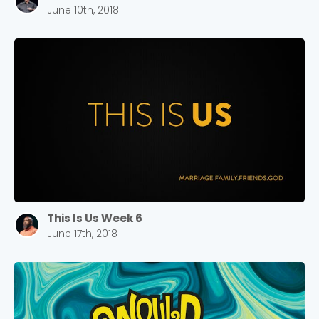
June 10th, 2018
This Is Us Week 6
June 17th, 2018