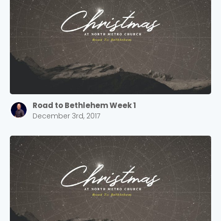
Road to Bethlehem Week 1
December 3rd, 2017