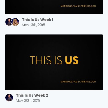
This Is Us Week 1
May 13th, 2018
This Is Us Week 2
May 20th, 2018