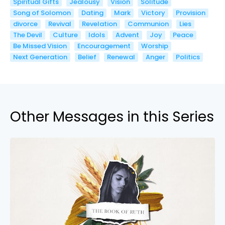
Spiritual Gifts
Jealousy
Vision
Solitude
Song of Solomon
Dating
Mark
Victory
Provision
divorce
Revival
Revelation
Communion
Lies
The Devil
Culture
Idols
Advent
Joy
Peace
Be Missed Vision
Encouragement
Worship
Next Generation
Belief
Renewal
Anger
Politics
Other Messages in this Series