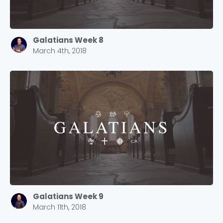
Galatians Week 8
March 4th, 2018
Galatians Week 9
March 11th, 2018