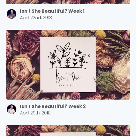
Isn't She Beautiful? Week 1
April 22nd, 2018
Isn't She Beautiful? Week 2
April 29th, 2018