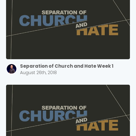
Separation of Church and Hate Week 1
August 26th, 2018