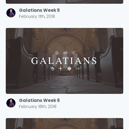
Galatians Week 5
February 11th, 2018
Choose a Campus
Stay up to date with campus specific events by
Galatians Week 6
selecting your church campus.
February 18th, 2018
Barrett
2305 Barrett Pkwy NW Marietta, GA 30064
Sewell Mill