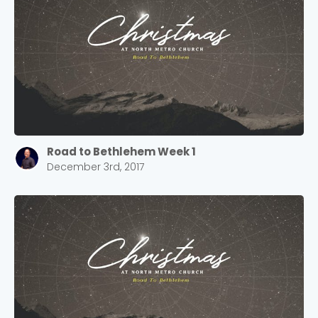
Road to Bethlehem Week 1
December 3rd, 2017