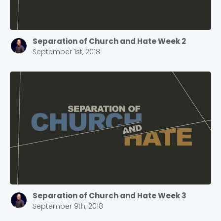
Separation of Church and Hate Week 2
September 1st, 2018
Separation of Church and Hate Week 3
September 9th, 2018