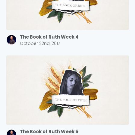
The Book of Ruth Week 4
October 22nd, 2017
The Book of Ruth Week 5