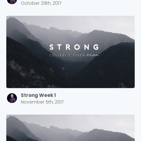
October 29th, 2017
Strong Week 1
November 5th, 2017