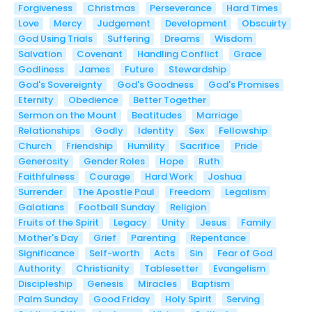
Forgiveness
Christmas
Perseverance
Hard Times
Love
Mercy
Judgement
Development
Obscuirty
God Using Trials
Suffering
Dreams
Wisdom
Salvation
Covenant
Handling Conflict
Grace
Godliness
James
Future
Stewardship
God's Sovereignty
God's Goodness
God's Promises
Eternity
Obedience
Better Together
Sermon on the Mount
Beatitudes
Marriage
Relationships
Godly
Identity
Sex
Fellowship
Church
Friendship
Humility
Sacrifice
Pride
Generosity
Gender Roles
Hope
Ruth
Faithfulness
Courage
Hard Work
Joshua
Surrender
The Apostle Paul
Freedom
Legalism
Galatians
Football Sunday
Religion
Fruits of the Spirit
Legacy
Unity
Jesus
Family
Mother's Day
Grief
Parenting
Repentance
Significance
Self-worth
Acts
Sin
Fear of God
Authority
Christianity
Tablesetter
Evangelism
Discipleship
Genesis
Miracles
Baptism
Palm Sunday
Good Friday
Holy Spirit
Serving