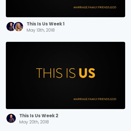
This Is Us Week 1
May 13th, 2018
This Is Us Week 2
May 20th, 2018