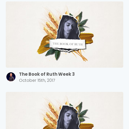
The Book of Ruth Week 3
October 15th, 2017