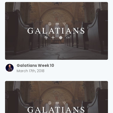
Galatians Week 10
March 17th, 2018