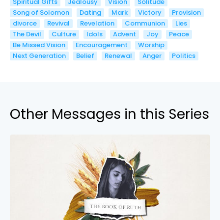
Spiritual Gifts
Jealousy
Vision
Solitude
Song of Solomon
Dating
Mark
Victory
Provision
divorce
Revival
Revelation
Communion
Lies
The Devil
Culture
Idols
Advent
Joy
Peace
Be Missed Vision
Encouragement
Worship
Next Generation
Belief
Renewal
Anger
Politics
Other Messages in this Series