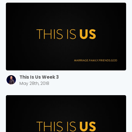
This Is Us Week 3
May 28th, 2018