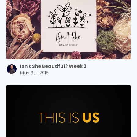
Isn't She Beautiful? Week 3
May 6th, 2018