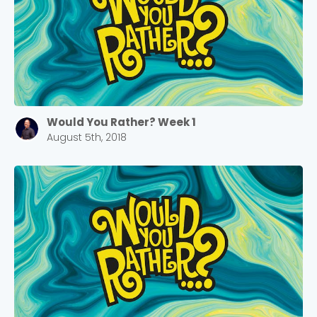
Would You Rather? Week 1
August 5th, 2018