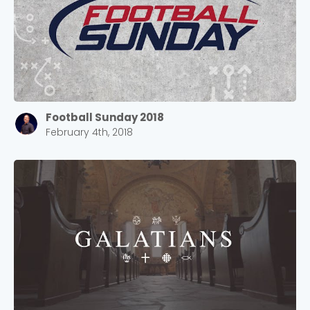
Football Sunday 2018
February 4th, 2018