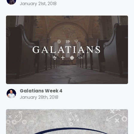
January 21st, 2018
Galatians Week 4
January 28th, 2018