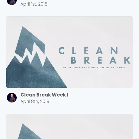
April 1st, 2018
Clean Break Week 1
April 8th, 2018