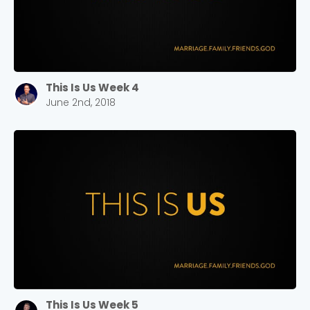
This Is Us Week 4
June 2nd, 2018
This Is Us Week 5