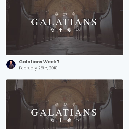
2550 Sewell Mill Road Marietta, GA 30062
Cancel
Confirm
Galatians Week 7
February 25th, 2018