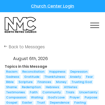
Church Center Login
Back to Messages
keyboard_backspace
August 6th, 2026
Topics in this Message
Racism
Reconciliation
Happiness
Depression
Sadness
Gratitude
Thankfulness
Anxiety
Fear
Bible
Scripture
Finances
Money
Trusting God
Shame
Redemption
Hebrews
Athletes
Testimonies
Faith
Community
Trials
Uncertainty
Compassion
Waiting
God's Love
Prayer
Purpose
Gospel
Easter
Trust
Dependence
Fasting