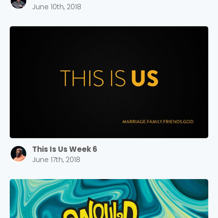
June 10th, 2018
This Is Us Week 6
June 17th, 2018