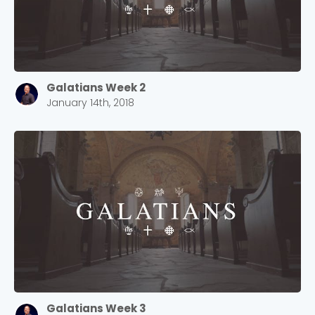
Galatians Week 2
January 14th, 2018
Galatians Week 3