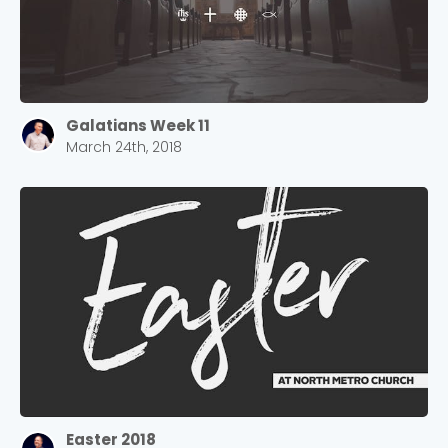
Galatians Week 11
March 24th, 2018
Easter 2018