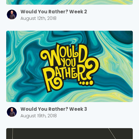
Would You Rather? Week 2
August 12th, 2018
Would You Rather? Week 3
August 19th, 2018