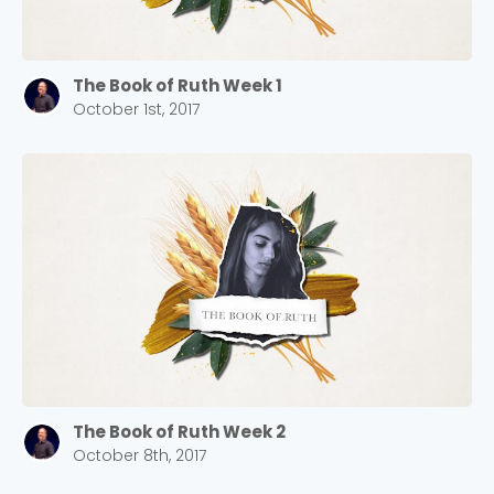
The Book of Ruth Week 1
October 1st, 2017
The Book of Ruth Week 2
October 8th, 2017