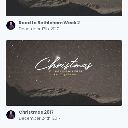
Road to Bethlehem Week 2
December 17th, 2017
Christmas 2017
December 24th, 2017