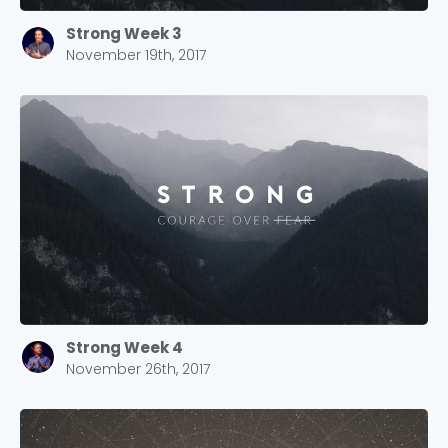
Strong Week 3
November 19th, 2017
Strong Week 4
November 26th, 2017