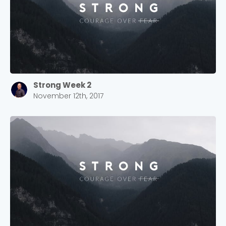
Strong Week 2
November 12th, 2017