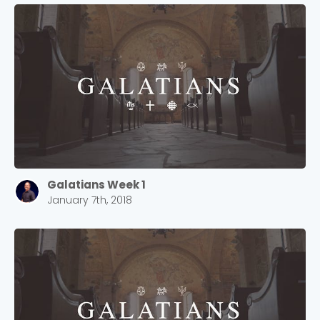
Galatians Week 1
January 7th, 2018