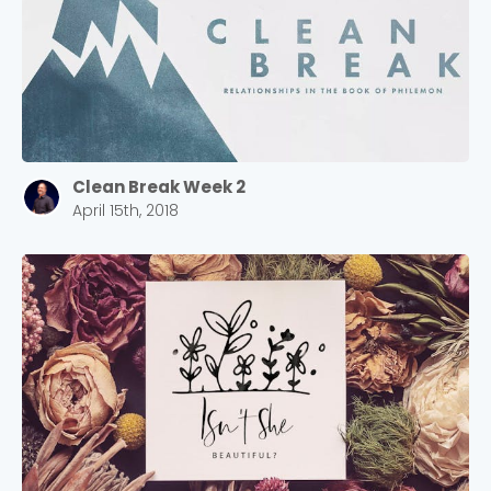
Clean Break Week 2
April 15th, 2018